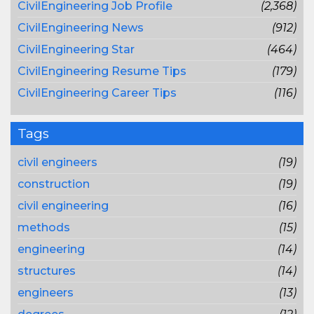
CivilEngineering Job Profile
(2,368)
CivilEngineering News
(912)
CivilEngineering Star
(464)
CivilEngineering Resume Tips
(179)
CivilEngineering Career Tips
(116)
Tags
civil engineers
(19)
construction
(19)
civil engineering
(16)
methods
(15)
engineering
(14)
structures
(14)
engineers
(13)