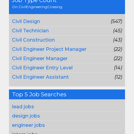
Job Type Count
On CivilEngineeringCrossing
Civil Design
(547)
Civil Technician
(45)
Civil Construction
(43)
Civil Engineer Project Manager
(22)
Civil Engineer Manager
(22)
Civil Engineer Entry Level
(14)
Civil Engineer Assistant
(12)
Top 5 Job Searches
lead jobs
design jobs
engineer jobs