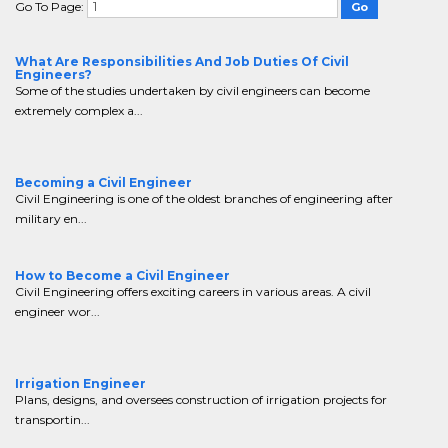
Go To Page:
What Are Responsibilities And Job Duties Of Civil
Engineers?
Some of the studies undertaken by civil engineers can become
extremely complex a...
Becoming a Civil Engineer
Civil Engineering is one of the oldest branches of engineering after
military en...
How to Become a Civil Engineer
Civil Engineering offers exciting careers in various areas. A civil
engineer wor...
Irrigation Engineer
Plans, designs, and oversees construction of irrigation projects for
transportin...