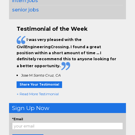
intern jobs
senior jobs
Testimonial of the Week
I was very pleased with the
CivilEngineeringCrossing. I found a great
position within a short amount of time … I
definitely recommend this to anyone looking for
a better opportunity.
Jose M
Santa Cruz, CA
Share Your Testimonial
+ Read More Testimonial
Sign Up Now
*Email