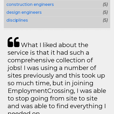
construction engineers
(5)
design engineers
(5)
disciplines
(5)
What I liked about the
service is that it had such a
comprehensive collection of
jobs! I was using a number of
sites previously and this took up
so much time, but in joining
EmploymentCrossing, I was able
to stop going from site to site
and was able to find everything I
needed on