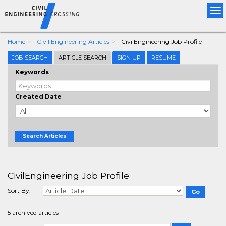
Tog
nav
Home
Civil Engineering Articles
CivilEngineering Job Profile
JOB SEARCH
ARTICLE SEARCH
SIGN UP
RESUME
Keywords
Created Date
Search Articles
CivilEngineering Job Profile
Sort By:
5 archived articles