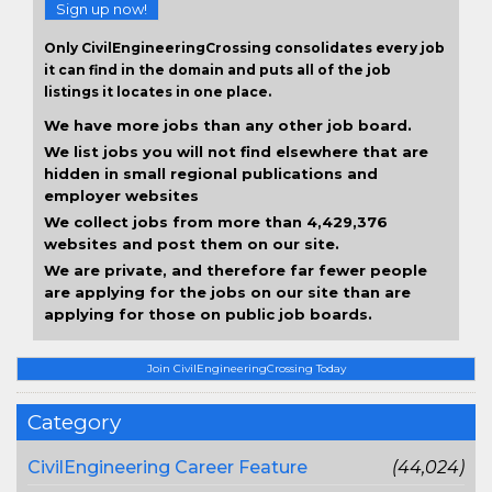
Sign up now!
Only CivilEngineeringCrossing consolidates every job
it can find in the domain and puts all of the job
listings it locates in one place.
We have more jobs than any other job board.
We list jobs you will not find elsewhere that are
hidden in small regional publications and
employer websites
We collect jobs from more than 4,429,376
websites and post them on our site.
We are private, and therefore far fewer people
are applying for the jobs on our site than are
applying for those on public job boards.
Join CivilEngineeringCrossing Today
Category
CivilEngineering Career Feature
(44,024)