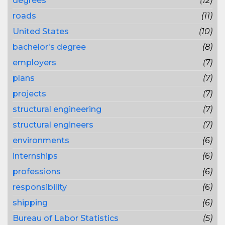
degrees
(12)
roads
(11)
United States
(10)
bachelor's degree
(8)
employers
(7)
plans
(7)
projects
(7)
structural engineering
(7)
structural engineers
(7)
environments
(6)
internships
(6)
professions
(6)
responsibility
(6)
shipping
(6)
Bureau of Labor Statistics
(5)