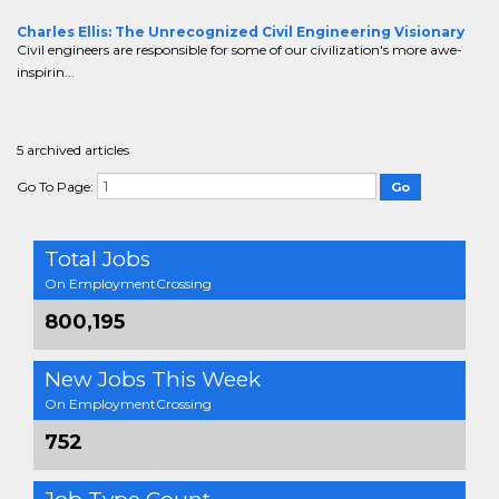
Charles Ellis: The Unrecognized Civil Engineering Visionary
Civil engineers are responsible for some of our civilization's more awe-
inspirin...
5 archived articles
Go To Page:
Total Jobs
On EmploymentCrossing
800,195
New Jobs This Week
On EmploymentCrossing
752