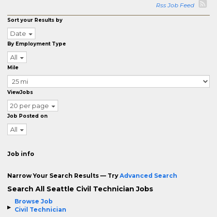
Rss Job Feed
Sort your Results by
Date
By Employment Type
All
Mile
ViewJobs
20 per page
Job Posted on
All
Job info
Narrow Your Search Results — Try
Advanced Search
Search All Seattle Civil Technician Jobs
Browse Job
Civil Technician