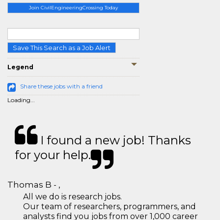
Join CivilEngineeringCrossing Today
Save This Search as a Job Alert
Legend
Share these jobs with a friend
Loading...
I found a new job! Thanks
for your help.
Thomas B - ,
All we do is research jobs.
Our team of researchers, programmers, and
analysts find you jobs from over 1,000 career