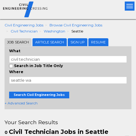
Tog
nav
Civil Engineering Jobs
Browse Civil Engineering Jobs
Civil Technician
Washington
Seattle
JOB SEARCH
ARTICLE SEARCH
SIGN UP
RESUME
What
Search in Job Title Only
Where
Search Civil Engineering Jobs
+ Advanced Search
Your Search Results
Civil Technician Jobs in Seattle
0