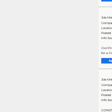
Job titl
Compa
Locati
Posted
Info So
Civil P
for a C
A
Job titl
Compa
Locati
Posted
Info So
CONSTR