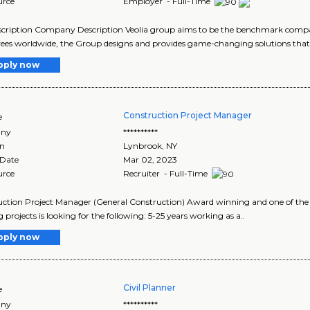
urce
Employer - Full-Time
cription Company Description Veolia group aims to be the benchmark compan
es worldwide, the Group designs and provides game-changing solutions that 
pply now
Construction Project Manager
e
ny
**********
on
Lynbrook
,
NY
 Date
Mar 02, 2023
urce
Recruiter - Full-Time
ction Project Manager (General Construction) Award winning and one of the t
g projects is looking for the following: 5-25 years working as a..
pply now
Civil Planner
e
ny
**********