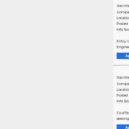
Job titl
Compa
Locati
Posted
Info So
Entry-L
Enginee
A
Job titl
Compa
Locati
Posted
Info So
Civil/S
seeking
A