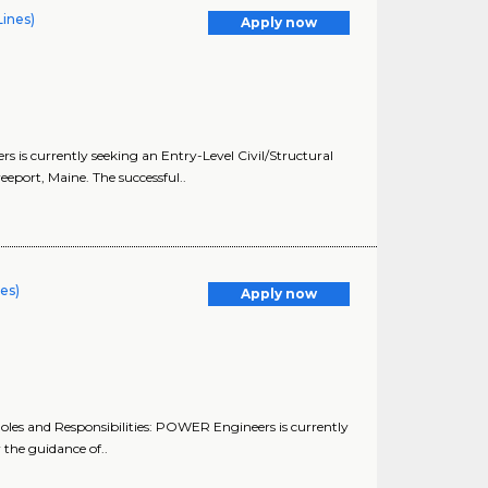
Lines)
Apply now
 is currently seeking an Entry-Level Civil/Structural
eport, Maine. The successful..
nes)
Apply now
les and Responsibilities: POWER Engineers is currently
 the guidance of..