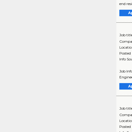
end res
A
Job titl
Compa
Locati
Posted
Info So
Job Inf
Enginee
A
Job titl
Compa
Locati
Posted