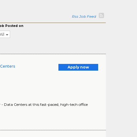
Rss Job Feed
ob Posted on
All
 Centers
Apply now
ata Centers at this fast-paced, high-tech office