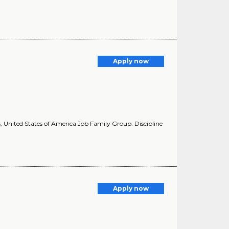
Apply now
 United States of America Job Family Group: Discipline
Apply now