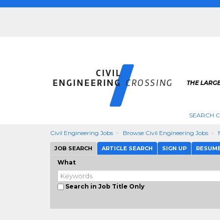
THE LARGE
SEARCH C
Civil Engineering Jobs
Browse Civil Engineering Jobs
JOB SEARCH
ARTICLE SEARCH
SIGN UP
RESUM
What
Search in Job Title Only