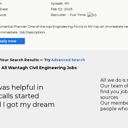
on
Syosset
,
NY
 Date
Feb 02, 2023
urce
Recruiter - Full-Time
mental Planner One of the top Engineering Firms in NY has an immediate need f
 immediate. Job Description..
pply now
Your Search Results — Try
Advanced Search
 All Wantagh Civil Engineering Jobs
All we do is 
s helpful in
Our team of
find you jo
calls started
sources
d I got my dream
Our members
people who 