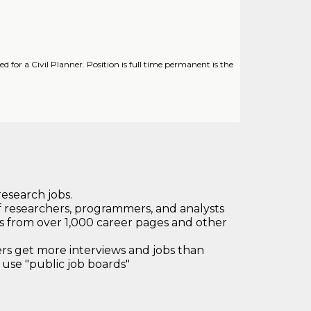
or a Civil Planner. Position is full time permanent is the
research jobs.
 researchers, programmers, and analysts
bs from over 1,000 career pages and other
 get more interviews and jobs than
use "public job boards"