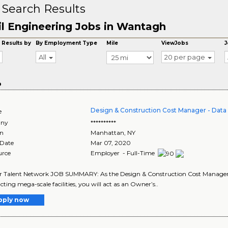
 Search Results
il Engineering Jobs in Wantagh
 Results by
By Employment Type
Mile
ViewJobs
J
All
20 per page
o
Design & Construction Cost Manager - Data
e
ny
**********
on
Manhattan
,
NY
 Date
Mar 07, 2020
urce
Employer - Full-Time
r Talent Network JOB SUMMARY: As the Design & Construction Cost Manager - D
cting mega-scale facilities, you will act as an Owner’s..
pply now