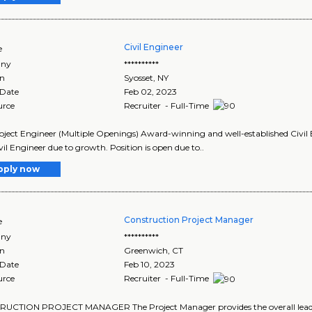
Civil Engineer
e
ny
**********
on
Syosset
,
NY
 Date
Feb 02, 2023
urce
Recruiter - Full-Time
roject Engineer (Multiple Openings) Award-winning and well-established Civi
ivil Engineer due to growth. Position is open due to..
pply now
Construction Project Manager
e
ny
**********
on
Greenwich
,
CT
 Date
Feb 10, 2023
urce
Recruiter - Full-Time
UCTION PROJECT MANAGER The Project Manager provides the overall leadersh