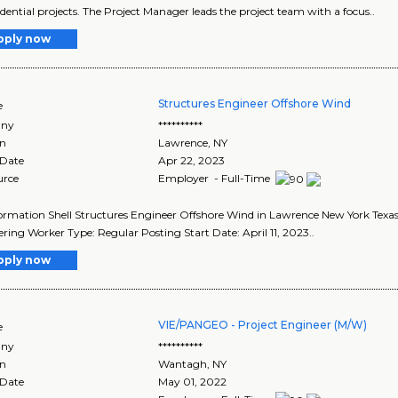
idential projects. The Project Manager leads the project team with a focus..
pply now
Structures Engineer Offshore Wind
e
ny
**********
on
Lawrence
,
NY
 Date
Apr 22, 2023
urce
Employer - Full-Time
ormation Shell Structures Engineer Offshore Wind in Lawrence New York Texas,
ring Worker Type: Regular Posting Start Date: April 11, 2023..
pply now
VIE/PANGEO - Project Engineer (M/W)
e
ny
**********
on
Wantagh
,
NY
 Date
May 01, 2022