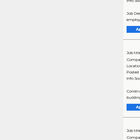
Info So
Job Des
employe
A
Job titl
Compa
Locati
Posted
Info So
Constru
buildin
A
Job titl
Compa