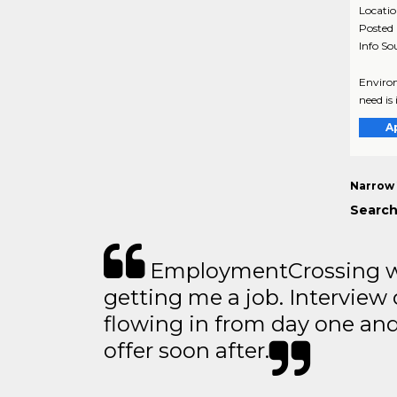
Locati
Posted
Info So
Environ
need is
A
Narrow 
Search
EmploymentCrossing wa
getting me a job. Interview 
flowing in from day one an
offer soon after.