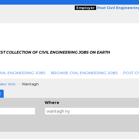
Employer
Post Civil Engineeri
ST COLLECTION OF CIVIL ENGINEERING JOBS ON EARTH
IVIL ENGINEERING JOBS
BROWSE CIVIL ENGINEERING JOBS
POST CI
New York
Wantagh
E
Where