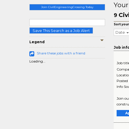
Your
Join CivilEngineeringCrossing Today
Civ
9
Sort your
Save This Search as a Job Alert
Date
Legend
Job inf
Share these jobs with a friend
Loading...
Job titl
Compa
Locati
Posted
Info So
Join ou
constru
A