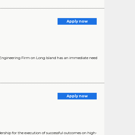
Apply now
l Engineering Firm on Long Island has an immediate need
Apply now
ip for the execution of successful outcomes on high-