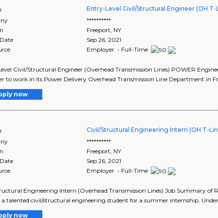
Entry-Level Civil/Structural Engineer (OH T-
e
ny
**********
on
Freeport
,
NY
 Date
Sep 26, 2021
urce
Employer - Full-Time
evel Civil/Structural Engineer (Overhead Transmission Lines) POWER Engineers
r to work in its Power Delivery Overhead Transmission Line Department in Fre
pply now
Civil/Structural Engineering Intern (OH T-Li
e
ny
**********
on
Freeport
,
NY
 Date
Sep 26, 2021
urce
Employer - Full-Time
tructural Engineering Intern (Overhead Transmission Lines) Job Summary of Ro
 a talented civil/structural engineering student for a summer internship. Under
pply now