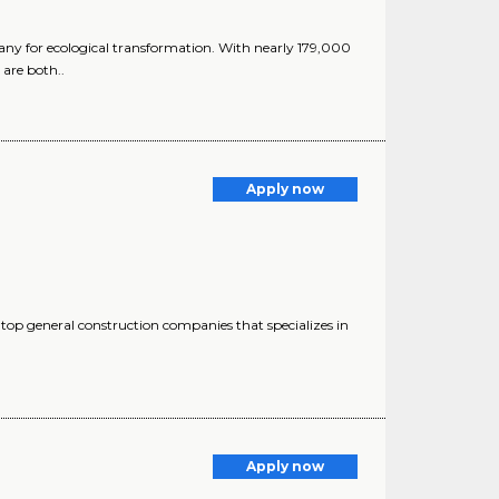
y for ecological transformation. With nearly 179,000
are both..
Apply now
op general construction companies that specializes in
Apply now