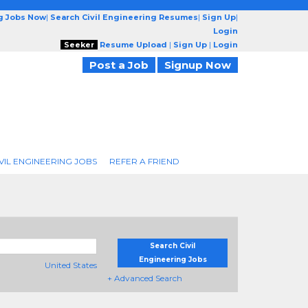
ng Jobs Now
|
Search Civil Engineering Resumes
|
Sign Up
|
Login
Seeker
Resume Upload
|
Sign Up
|
Login
Post a Job
Signup Now
VIL ENGINEERING JOBS
REFER A FRIEND
Search Civil
Engineering Jobs
United States
+ Advanced Search