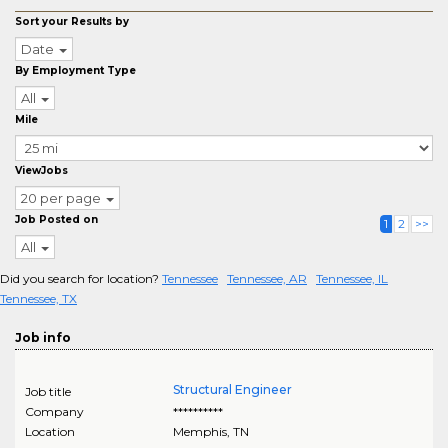
Sort your Results by
Date
By Employment Type
All
Mile
ViewJobs
20 per page
Job Posted on
1
2
>>
All
Did you search for location?
Tennessee
Tennessee, AR
Tennessee, IL
Tennessee, TX
Job info
Structural Engineer
Job title
Company
**********
Location
Memphis
,
TN