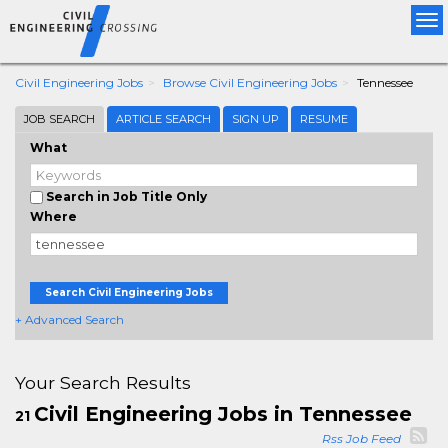
Tog
nav
Civil Engineering Jobs
Browse Civil Engineering Jobs
Tennessee
JOB SEARCH
ARTICLE SEARCH
SIGN UP
RESUME
What
Search in Job Title Only
Where
Search Civil Engineering Jobs
+ Advanced Search
Your Search Results
Civil Engineering Jobs in Tennessee
21
Rss Job Feed