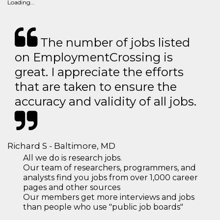
Loading...
The number of jobs listed
on EmploymentCrossing is
great. I appreciate the efforts
that are taken to ensure the
accuracy and validity of all jobs.
Richard S - Baltimore, MD
All we do is research jobs.
Our team of researchers, programmers, and
analysts find you jobs from over 1,000 career
pages and other sources
Our members get more interviews and jobs
than people who use "public job boards"