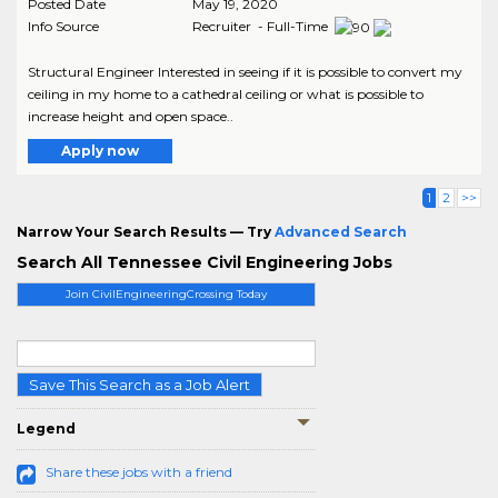
Posted Date
May 19, 2020
Info Source
Recruiter - Full-Time
Structural Engineer Interested in seeing if it is possible to convert my
ceiling in my home to a cathedral ceiling or what is possible to
increase height and open space..
Apply now
1
2
>>
Narrow Your Search Results — Try
Advanced Search
Search All Tennessee Civil Engineering Jobs
Join CivilEngineeringCrossing Today
Save This Search as a Job Alert
Legend
Share these jobs with a friend