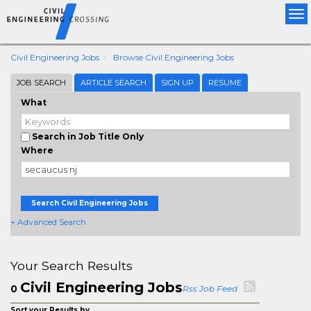
Tog
nav
Civil Engineering Jobs
Browse Civil Engineering Jobs
JOB SEARCH
ARTICLE SEARCH
SIGN UP
RESUME
What
Search in Job Title Only
Where
Search Civil Engineering Jobs
+ Advanced Search
Your Search Results
Civil Engineering Jobs
0
Rss Job Feed
Sort your Results by