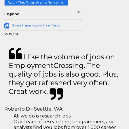
Save This Search as a Job Alert
Legend
Share these jobs with a friend
Loading...
I like the volume of jobs on
EmploymentCrossing. The
quality of jobs is also good. Plus,
they get refreshed very often.
Great work!
Roberto D - Seattle, WA
All we do is research jobs.
Our team of researchers, programmers, and
analysts find you jobs from over 1,000 career