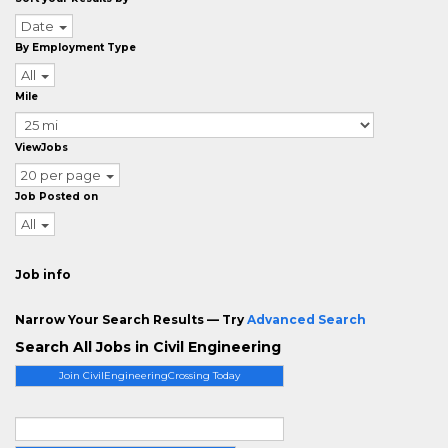
Date
By Employment Type
All
Mile
ViewJobs
20 per page
Job Posted on
All
Job info
Narrow Your Search Results — Try
Advanced Search
Search All Jobs in Civil Engineering
Join CivilEngineeringCrossing Today