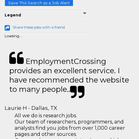
Save This Search as a Job Alert
Legend
Share these jobs with a friend
Loading...
EmploymentCrossing
provides an excellent service. I
have recommended the website
to many people..
Laurie H - Dallas, TX
All we do is research jobs.
Our team of researchers, programmers, and
analysts find you jobs from over 1,000 career
pages and other sources