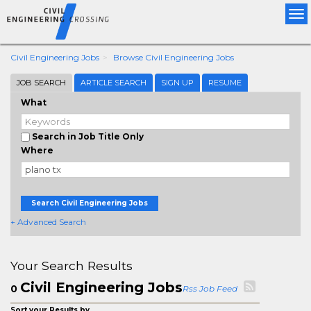
Tog
nav
Civil Engineering Jobs
Browse Civil Engineering Jobs
JOB SEARCH
ARTICLE SEARCH
SIGN UP
RESUME
What
Search in Job Title Only
Where
Search Civil Engineering Jobs
+ Advanced Search
Your Search Results
Civil Engineering Jobs
0
Rss Job Feed
Sort your Results by