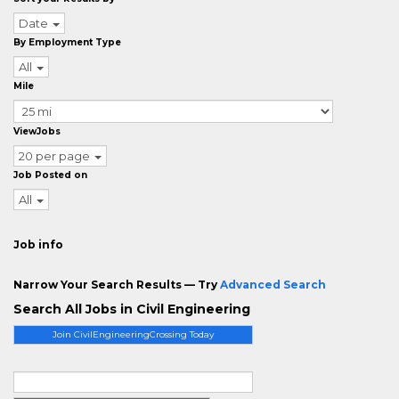
Date
By Employment Type
All
Mile
ViewJobs
20 per page
Job Posted on
All
Job info
Narrow Your Search Results — Try
Advanced Search
Search All Jobs in Civil Engineering
Join CivilEngineeringCrossing Today