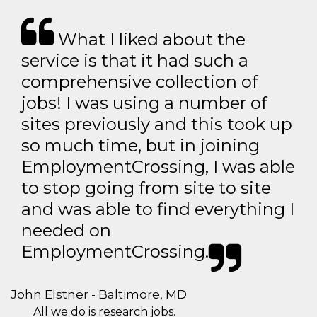
What I liked about the
service is that it had such a
comprehensive collection of
jobs! I was using a number of
sites previously and this took up
so much time, but in joining
EmploymentCrossing, I was able
to stop going from site to site
and was able to find everything I
needed on
EmploymentCrossing.
John Elstner - Baltimore, MD
All we do is research jobs.