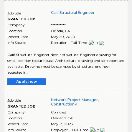
Calif Structural Engineer
Job title
GRANTED JOB
Company
**********
Location
Orinda
,
CA
Posted Date
May 20, 2020
Info Source
Recruiter - Full-Time
Calif Structural Engineer Need a structural Engineer drawing for
small addition to our house. Architectural drawing and soil report are
available., Drawing must be stamped by structural engineer
accepted in..
Apply now
Network Project Manager,
Job title
Construction-1
GRANTED JOB
Company
Comcast
Location
Oakland
,
CA
Posted Date
May 13, 2023
Info Source
Employer - Full-Time