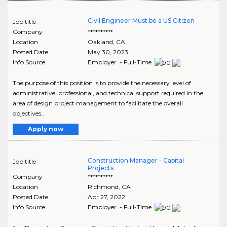
Civil Engineer Must be a US Citizen
Job title
Company
**********
Location
Oakland
,
CA
Posted Date
May 30, 2023
Info Source
Employer - Full-Time
The purpose of this position is to provide the necessary level of
administrative, professional, and technical support required in the
area of design project management to facilitate the overall
objectives..
Apply now
Construction Manager - Capital
Job title
Projects
Company
**********
Location
Richmond
,
CA
Posted Date
Apr 27, 2022
Info Source
Employer - Full-Time