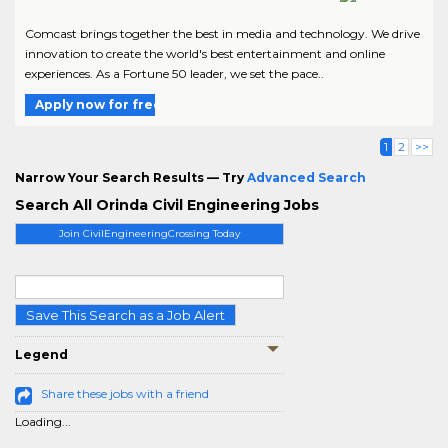
Comcast brings together the best in media and technology. We drive
innovation to create the world's best entertainment and online
experiences. As a Fortune 50 leader, we set the pace..
Apply now for free
1
2
>>
Narrow Your Search Results — Try
Advanced Search
Search All Orinda Civil Engineering Jobs
Join CivilEngineeringCrossing Today
Save This Search as a Job Alert
Legend
Share these jobs with a friend
Loading...