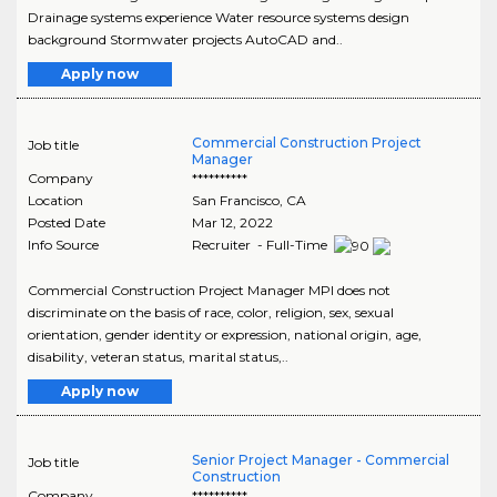
Drainage systems experience Water resource systems design
background Stormwater projects AutoCAD and..
Apply now
Commercial Construction Project
Job title
Manager
Company
**********
Location
San Francisco
,
CA
Posted Date
Mar 12, 2022
Info Source
Recruiter - Full-Time
Commercial Construction Project Manager MPI does not
discriminate on the basis of race, color, religion, sex, sexual
orientation, gender identity or expression, national origin, age,
disability, veteran status, marital status,..
Apply now
Senior Project Manager - Commercial
Job title
Construction
Company
**********