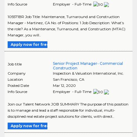
Info Source
Employer - Full-Time
105571BR Job Title: Maintenance, Turnaround and Construction
Manager - Martinez, CA No. of Positions: 1 Job Description: What’s
the role? As a Maintenance, Turnaround, and Construction (MTAC)
Manager, you will..
Apply now for free
Senior Project Manager- Commercial
Job title
Construction
Company
Inspection & Valuation International, Inc.
Location
San Francisco
,
CA
Posted Date
Mar 12, 2020
Info Source
Employer - Full-Time
Join our Talent Network JOB SUMMARY The purpose of this position
is to manage and lead a staff responsible for individual, multi-
disciplined real estate project solutions for clients, with direct..
Apply now for free