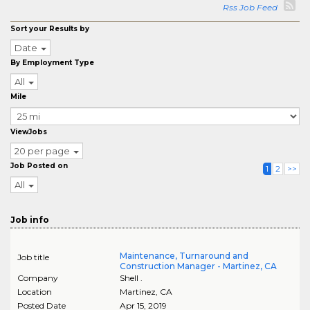
Rss Job Feed
Sort your Results by
Date
By Employment Type
All
Mile
ViewJobs
20 per page
Job Posted on
1
2
>>
All
Job info
Maintenance, Turnaround and
Job title
Construction Manager - Martinez, CA
Company
Shell .
Location
Martinez
,
CA
Posted Date
Apr 15, 2019