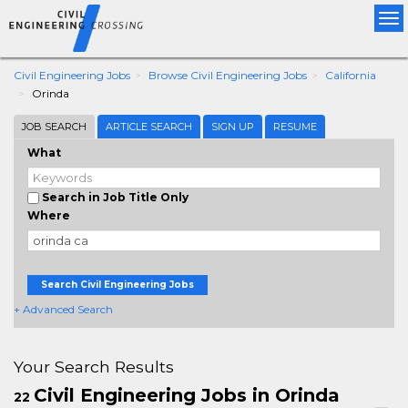
Tog
nav
Civil Engineering Jobs
Browse Civil Engineering Jobs
California
Orinda
JOB SEARCH
ARTICLE SEARCH
SIGN UP
RESUME
What
Search in Job Title Only
Where
Search Civil Engineering Jobs
+ Advanced Search
Your Search Results
Civil Engineering Jobs in Orinda
22