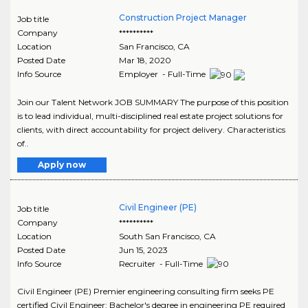
Construction Project Manager
Job title
Company
**********
Location
San Francisco
,
CA
Posted Date
Mar 18, 2020
Info Source
Employer - Full-Time
Join our Talent Network JOB SUMMARY The purpose of this position
is to lead individual, multi-disciplined real estate project solutions for
clients, with direct accountability for project delivery. Characteristics
of..
Apply now
Civil Engineer (PE)
Job title
Company
**********
Location
South San Francisco
,
CA
Posted Date
Jun 15, 2023
Info Source
Recruiter - Full-Time
Civil Engineer (PE) Premier engineering consulting firm seeks PE
certified Civil Engineer: Bachelor's degree in engineering PE required