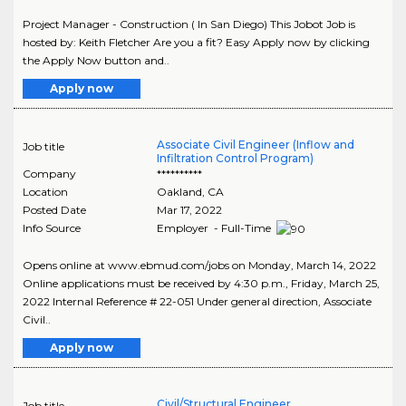
Project Manager - Construction ( In San Diego) This Jobot Job is
hosted by: Keith Fletcher Are you a fit? Easy Apply now by clicking
the Apply Now button and..
Apply now
Associate Civil Engineer (Inflow and
Job title
Infiltration Control Program)
Company
**********
Location
Oakland
,
CA
Posted Date
Mar 17, 2022
Info Source
Employer - Full-Time
Opens online at www.ebmud.com/jobs on Monday, March 14, 2022
Online applications must be received by 4:30 p.m., Friday, March 25,
2022 Internal Reference # 22-051 Under general direction, Associate
Civil..
Apply now
Civil/Structural Engineer
Job title