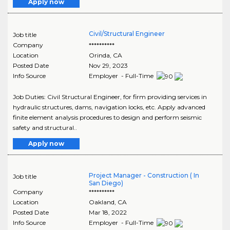
Apply now
Civil/Structural Engineer
Job title
Company
**********
Location
Orinda
,
CA
Posted Date
Nov 29, 2023
Info Source
Employer - Full-Time
Job Duties: Civil Structural Engineer, for firm providing services in
hydraulic structures, dams, navigation locks, etc. Apply advanced
finite element analysis procedures to design and perform seismic
safety and structural..
Apply now
Project Manager - Construction ( In
Job title
San Diego)
Company
**********
Location
Oakland
,
CA
Posted Date
Mar 18, 2022
Info Source
Employer - Full-Time