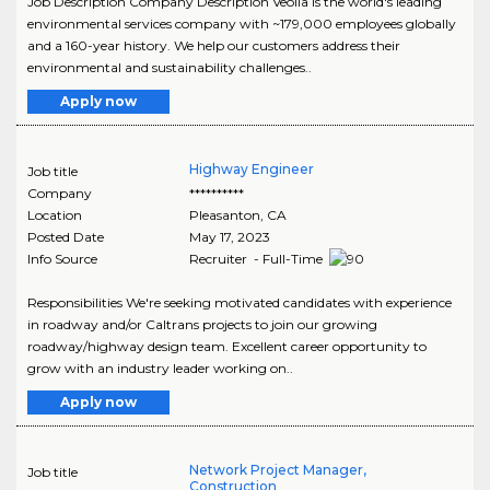
Job Description Company Description Veolia is the world's leading
environmental services company with ~179,000 employees globally
and a 160-year history. We help our customers address their
environmental and sustainability challenges..
Apply now
Highway Engineer
Job title
Company
**********
Location
Pleasanton
,
CA
Posted Date
May 17, 2023
Info Source
Recruiter - Full-Time
Responsibilities We're seeking motivated candidates with experience
in roadway and/or Caltrans projects to join our growing
roadway/highway design team. Excellent career opportunity to
grow with an industry leader working on..
Apply now
Network Project Manager,
Job title
Construction