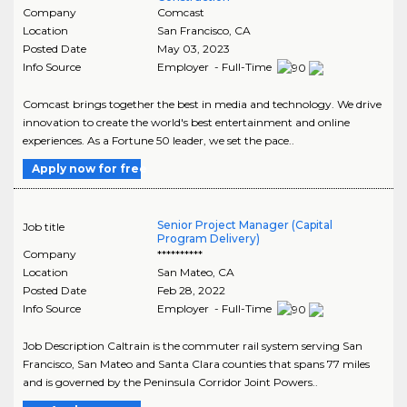
Company
Comcast
Location
San Francisco
,
CA
Posted Date
May 03, 2023
Info Source
Employer - Full-Time
Comcast brings together the best in media and technology. We drive
innovation to create the world's best entertainment and online
experiences. As a Fortune 50 leader, we set the pace..
Apply now for free
Senior Project Manager (Capital
Job title
Program Delivery)
Company
**********
Location
San Mateo
,
CA
Posted Date
Feb 28, 2022
Info Source
Employer - Full-Time
Job Description Caltrain is the commuter rail system serving San
Francisco, San Mateo and Santa Clara counties that spans 77 miles
and is governed by the Peninsula Corridor Joint Powers..