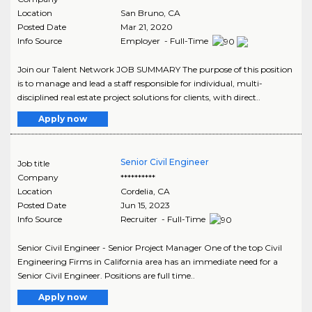
Location
San Bruno
,
CA
Posted Date
Mar 21, 2020
Info Source
Employer - Full-Time
Join our Talent Network JOB SUMMARY The purpose of this position
is to manage and lead a staff responsible for individual, multi-
disciplined real estate project solutions for clients, with direct..
Apply now
Senior Civil Engineer
Job title
Company
**********
Location
Cordelia
,
CA
Posted Date
Jun 15, 2023
Info Source
Recruiter - Full-Time
Senior Civil Engineer - Senior Project Manager One of the top Civil
Engineering Firms in California area has an immediate need for a
Senior Civil Engineer. Positions are full time..
Apply now