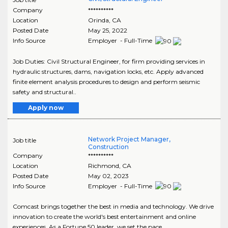
Company
**********
Location
Orinda
,
CA
Posted Date
May 25, 2022
Info Source
Employer - Full-Time
Job Duties: Civil Structural Engineer, for firm providing services in
hydraulic structures, dams, navigation locks, etc. Apply advanced
finite element analysis procedures to design and perform seismic
safety and structural..
Apply now
Network Project Manager,
Job title
Construction
Company
**********
Location
Richmond
,
CA
Posted Date
May 02, 2023
Info Source
Employer - Full-Time
Comcast brings together the best in media and technology. We drive
innovation to create the world's best entertainment and online
experiences. As a Fortune 50 leader, we set the pace..