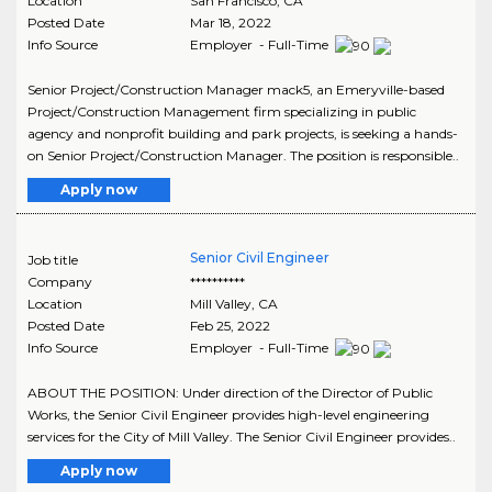
Location
San Francisco
,
CA
Posted Date
Mar 18, 2022
Info Source
Employer - Full-Time
Senior Project/Construction Manager mack5, an Emeryville-based
Project/Construction Management firm specializing in public
agency and nonprofit building and park projects, is seeking a hands-
on Senior Project/Construction Manager. The position is responsible..
Apply now
Senior Civil Engineer
Job title
Company
**********
Location
Mill Valley
,
CA
Posted Date
Feb 25, 2022
Info Source
Employer - Full-Time
ABOUT THE POSITION: Under direction of the Director of Public
Works, the Senior Civil Engineer provides high-level engineering
services for the City of Mill Valley. The Senior Civil Engineer provides..
Apply now