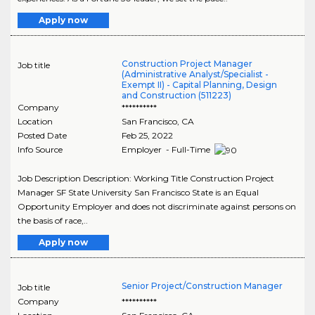
Apply now
Construction Project Manager
Job title
(Administrative Analyst/Specialist -
Exempt II) - Capital Planning, Design
and Construction (511223)
Company
**********
Location
San Francisco
,
CA
Posted Date
Feb 25, 2022
Info Source
Employer - Full-Time
Job Description Description: Working Title Construction Project
Manager SF State University San Francisco State is an Equal
Opportunity Employer and does not discriminate against persons on
the basis of race,..
Apply now
Senior Project/Construction Manager
Job title
Company
**********