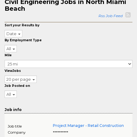
Civil Engineering Jobs in North Miami
Beach
Rss Job Feed
Sort your Results by
Date
By Employment Type
All
Mile
ViewJobs
20 per page
Job Posted on
All
Job info
Project Manager - Retail Construction
Job title
Company
**********