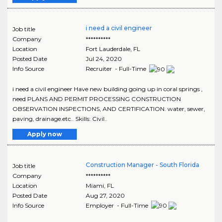
i need a civil engineer
Job title
Company
**********
Location
Fort Lauderdale
,
FL
Posted Date
Jul 24, 2020
Info Source
Recruiter - Full-Time
i need a civil engineer Have new building going up in coral springs ,
need PLANS AND PERMIT PROCESSING CONSTRUCTION
OBSERVATION INSPECTIONS, AND CERTIFICATION. water, sewer,
paving, drainage.etc.. Skills: Civil..
Apply now
Construction Manager - South Florida
Job title
Company
**********
Location
Miami
,
FL
Posted Date
Aug 27, 2020
Info Source
Employer - Full-Time