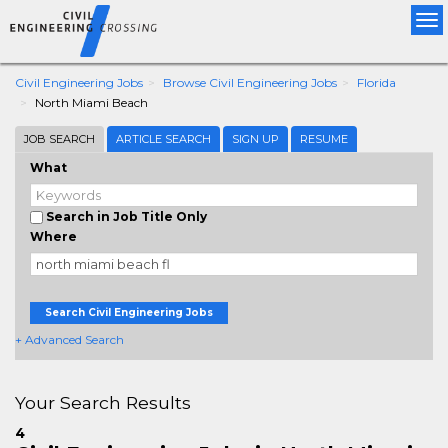
Tog
nav
Civil Engineering Jobs
Browse Civil Engineering Jobs
Florida
North Miami Beach
JOB SEARCH
ARTICLE SEARCH
SIGN UP
RESUME
What
Search in Job Title Only
Where
Search Civil Engineering Jobs
+ Advanced Search
Your Search Results
4