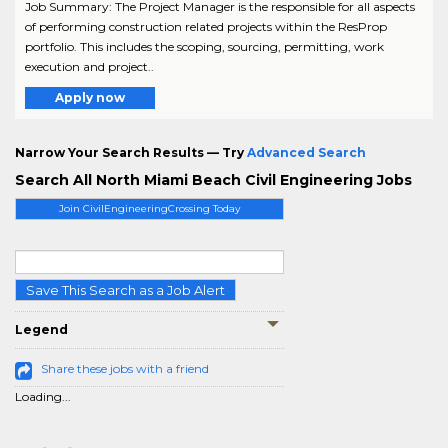
Job Summary: The Project Manager is the responsible for all aspects
of performing construction related projects within the ResProp
portfolio. This includes the scoping, sourcing, permitting, work
execution and project..
Apply now
Narrow Your Search Results — Try
Advanced Search
Search All North Miami Beach Civil Engineering Jobs
Join CivilEngineeringCrossing Today
Save This Search as a Job Alert
Legend
Share these jobs with a friend
Loading...