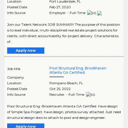
Location
Fort Lauderdale
,
FL
Posted Date
Feb 27, 2020
Info Source
Employer - Full-Time
Join our Talent Network JOB SUMMARY The purpose of this position
is to lead individual, multi-disciplined real estate project solutions for
clients, with direct accountability for project delivery. Characteristics
of..
Apply now
Pool Structural Eng. Brookhaven
Job title
Atlanta GA Certified.
Company
**********
Location
Pompano Beach
,
FL
Posted Date
Oct 25, 2022
Info Source
Recruiter - Full-Time
Pool Structural Eng. Brookhaven Atlanta GA Certified. Have design
of Simple Spa Project. have design, photos survey attached. Just need
structural design docs to attach to pool and design engineer..
Apply now