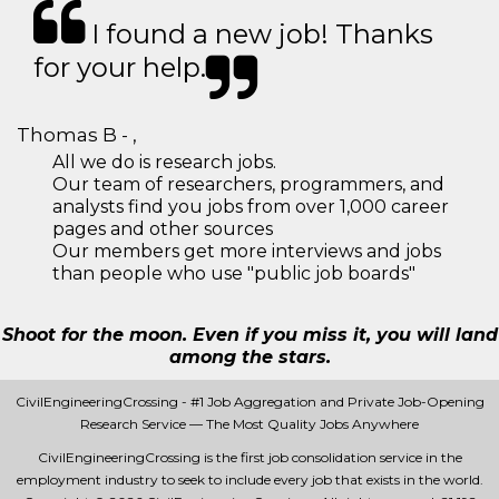
I found a new job! Thanks
for your help.
Thomas B - ,
All we do is research jobs.
Our team of researchers, programmers, and
analysts find you jobs from over 1,000 career
pages and other sources
Our members get more interviews and jobs
than people who use "public job boards"
Shoot for the moon. Even if you miss it, you will land
among the stars.
CivilEngineeringCrossing - #1 Job Aggregation and Private Job-Opening
Research Service — The Most Quality Jobs Anywhere
CivilEngineeringCrossing is the first job consolidation service in the
employment industry to seek to include every job that exists in the world.