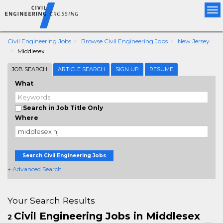
Tog
nav
Civil Engineering Jobs
Browse Civil Engineering Jobs
New Jersey
Middlesex
JOB SEARCH
ARTICLE SEARCH
SIGN UP
RESUME
What
Search in Job Title Only
Where
Search Civil Engineering Jobs
+ Advanced Search
Your Search Results
Civil Engineering Jobs in Middlesex
2