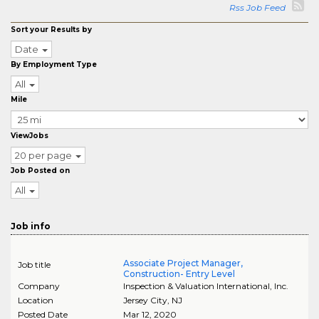
Rss Job Feed
Sort your Results by
Date
By Employment Type
All
Mile
ViewJobs
20 per page
Job Posted on
All
Job info
Associate Project Manager,
Job title
Construction- Entry Level
Company
Inspection & Valuation International, Inc.
Location
Jersey City
,
NJ
Posted Date
Mar 12, 2020