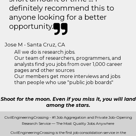
definitely recommend this to
anyone looking for a better
opportunity.
Jose M - Santa Cruz, CA
All we do is research jobs.
Our team of researchers, programmers, and
analysts find you jobs from over 1,000 career
pages and other sources
Our members get more interviews and jobs
than people who use "public job boards"
Shoot for the moon. Even if you miss it, you will land
among the stars.
CivilEngineeringCrossing - #1 Job Aggregation and Private Job-Opening
Research Service — The Most Quality Jobs Anywhere
CivilEngineeringCrossing is the first job consolidation service in the