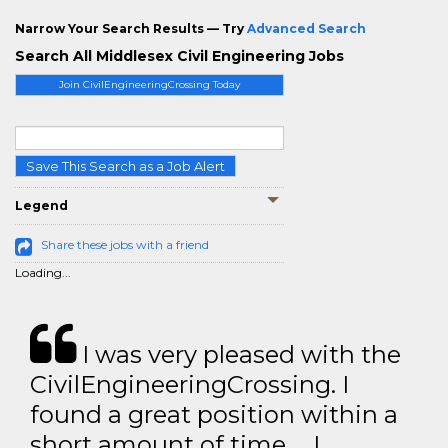
Narrow Your Search Results — Try
Advanced Search
Search All Middlesex Civil Engineering Jobs
Join CivilEngineeringCrossing Today
Save This Search as a Job Alert
Legend
Share these jobs with a friend
Loading...
I was very pleased with the
CivilEngineeringCrossing. I
found a great position within a
short amount of time … I