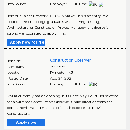
Info Source
Employer - Full-Time
Join our Talent Network JOB SUMMARY This is an entry level
position. Recent college graduates with an Engineering,
Architectural or Construction Project Management degree is
strongly encouraged to apply. The..
Apply now for free
Construction Observer
Job title
Company
**********
Location
Princeton
,
NJ
Posted Date
Aug 24, 2021
Info Source
Employer - Full-Time
VNHA currently has an opening in its Cape May Court House office
for a full-time Construction Observer. Under direction from the
department manager, the applicant is expected to provide
construction..
Apply now