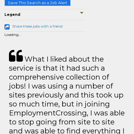
Save This Search as a Job Alert
Legend
Share these jobs with a friend
Loading...
What I liked about the
service is that it had such a
comprehensive collection of
jobs! I was using a number of
sites previously and this took up
so much time, but in joining
EmploymentCrossing, I was able
to stop going from site to site
and was able to find everything I