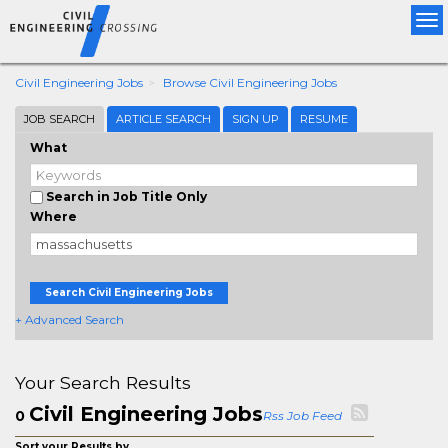
Tog
nav
Civil Engineering Jobs
Browse Civil Engineering Jobs
JOB SEARCH
ARTICLE SEARCH
SIGN UP
RESUME
What
Search in Job Title Only
Where
Search Civil Engineering Jobs
+ Advanced Search
Your Search Results
Civil Engineering Jobs
0
Rss Job Feed
Sort your Results by