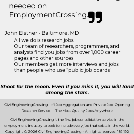
needed on
EmploymentCrossing.
John Elstner - Baltimore, MD
All we do is research jobs.
Our team of researchers, programmers, and
analysts find you jobs from over 1,000 career
pages and other sources
Our members get more interviews and jobs
than people who use "public job boards"
Shoot for the moon. Even if you miss it, you will land
among the stars.
CivilEngineeringCrossing - #1 Job Aggregation and Private Job-Opening
Research Service — The Most Quality Jobs Anywhere
CivilEngineeringCrossing is the first job consolidation service in the
employment industry to seek to include every job that exists in the world.
Copyright © 2026 CivilEngineeringCrossing - All rights reserved.
169 192