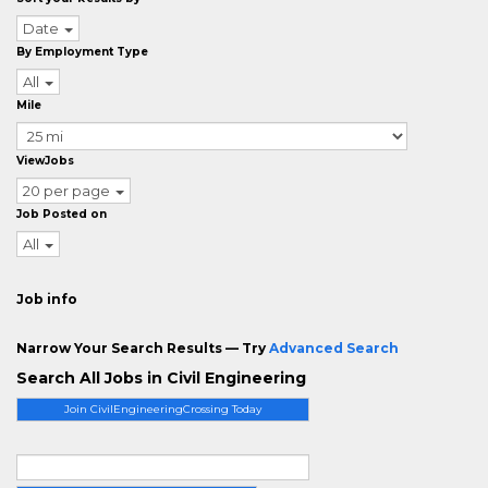
Date
By Employment Type
All
Mile
ViewJobs
20 per page
Job Posted on
All
Job info
Narrow Your Search Results — Try
Advanced Search
Search All Jobs in Civil Engineering
Join CivilEngineeringCrossing Today