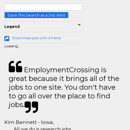
Save This Search as a Job Alert
Legend
Share these jobs with a friend
Loading...
EmploymentCrossing is
great because it brings all of the
jobs to one site. You don't have
to go all over the place to find
jobs.
Kim Bennett - Iowa,
All we do is research jobs.