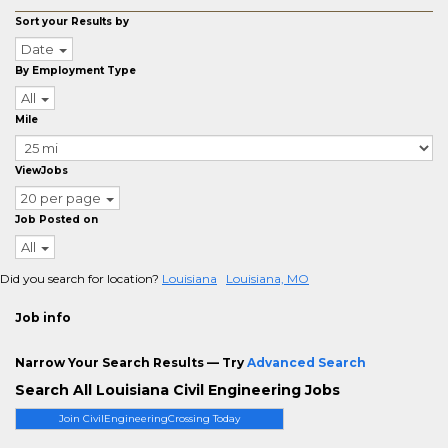
Sort your Results by
Date
By Employment Type
All
Mile
ViewJobs
20 per page
Job Posted on
All
Did you search for location?
Louisiana
Louisiana, MO
Job info
Narrow Your Search Results — Try
Advanced Search
Search All Louisiana Civil Engineering Jobs
Join CivilEngineeringCrossing Today