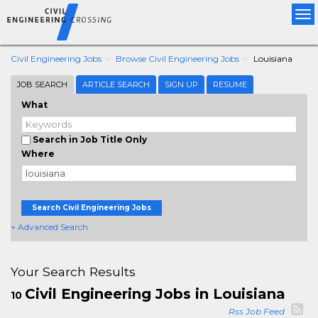
Tog
nav
Civil Engineering Jobs
Browse Civil Engineering Jobs
Louisiana
JOB SEARCH
ARTICLE SEARCH
SIGN UP
RESUME
What
Search in Job Title Only
Where
Search Civil Engineering Jobs
+ Advanced Search
Your Search Results
Civil Engineering Jobs in Louisiana
10
Rss Job Feed