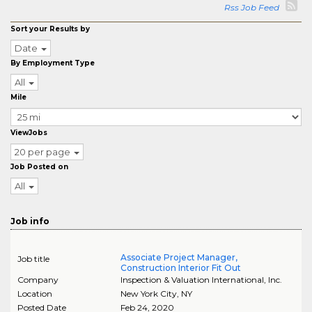
Rss Job Feed
Sort your Results by
Date
By Employment Type
All
Mile
ViewJobs
20 per page
Job Posted on
All
Job info
Associate Project Manager,
Job title
Construction Interior Fit Out
Company
Inspection & Valuation International, Inc.
Location
New York City
,
NY
Posted Date
Feb 24, 2020