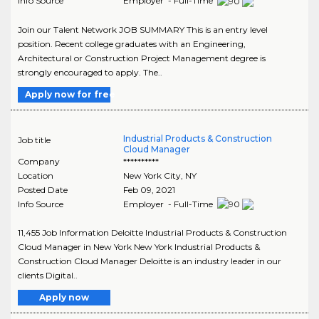
Info Source
Employer - Full-Time
Join our Talent Network JOB SUMMARY This is an entry level
position. Recent college graduates with an Engineering,
Architectural or Construction Project Management degree is
strongly encouraged to apply. The..
Apply now for free
Industrial Products & Construction
Job title
Cloud Manager
Company
**********
Location
New York City
,
NY
Posted Date
Feb 09, 2021
Info Source
Employer - Full-Time
11,455 Job Information Deloitte Industrial Products & Construction
Cloud Manager in New York New York Industrial Products &
Construction Cloud Manager Deloitte is an industry leader in our
clients Digital..
Apply now