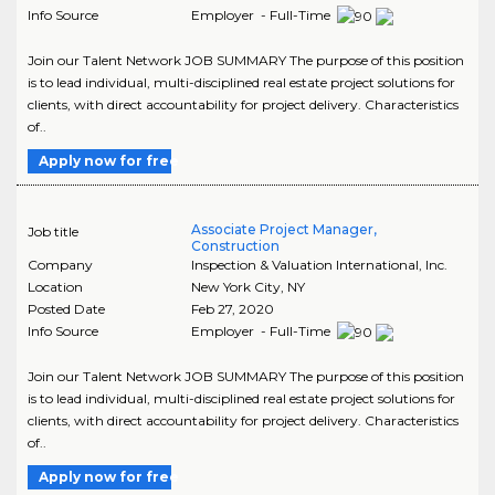
Info Source
Employer - Full-Time
Join our Talent Network JOB SUMMARY The purpose of this position
is to lead individual, multi-disciplined real estate project solutions for
clients, with direct accountability for project delivery. Characteristics
of..
Apply now for free
Associate Project Manager,
Job title
Construction
Company
Inspection & Valuation International, Inc.
Location
New York City
,
NY
Posted Date
Feb 27, 2020
Info Source
Employer - Full-Time
Join our Talent Network JOB SUMMARY The purpose of this position
is to lead individual, multi-disciplined real estate project solutions for
clients, with direct accountability for project delivery. Characteristics
of..
Apply now for free