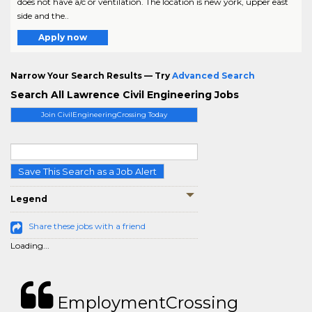
does not have a/c or ventilation. The location is new york, upper east
side and the..
Apply now
Narrow Your Search Results — Try
Advanced Search
Search All Lawrence Civil Engineering Jobs
Join CivilEngineeringCrossing Today
Save This Search as a Job Alert
Legend
Share these jobs with a friend
Loading...
EmploymentCrossing