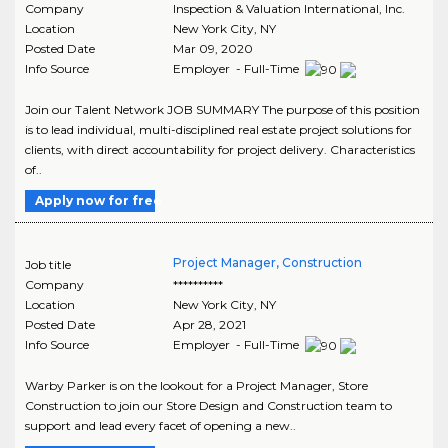
Company
Inspection & Valuation International, Inc.
Location
New York City
,
NY
Posted Date
Mar 09, 2020
Info Source
Employer - Full-Time
Join our Talent Network JOB SUMMARY The purpose of this position
is to lead individual, multi-disciplined real estate project solutions for
clients, with direct accountability for project delivery. Characteristics
of..
Apply now for free
Project Manager, Construction
Job title
Company
**********
Location
New York City
,
NY
Posted Date
Apr 28, 2021
Info Source
Employer - Full-Time
Warby Parker is on the lookout for a Project Manager, Store
Construction to join our Store Design and Construction team to
support and lead every facet of opening a new..