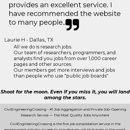
provides an excellent service. I
have recommended the website
to many people..
Laurie H - Dallas, TX
All we do is research jobs.
Our team of researchers, programmers, and
analysts find you jobs from over 1,000 career
pages and other sources
Our members get more interviews and jobs
than people who use "public job boards"
Shoot for the moon. Even if you miss it, you will land
among the stars.
CivilEngineeringCrossing - #1 Job Aggregation and Private Job-Opening
Research Service — The Most Quality Jobs Anywhere
CivilEngineeringCrossing is the first job consolidation service in the
employment industry to seek to include every job that exists in the world.