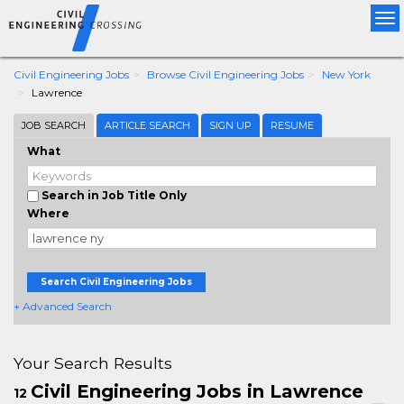
Tog
nav
Civil Engineering Jobs
Browse Civil Engineering Jobs
New York
Lawrence
JOB SEARCH
ARTICLE SEARCH
SIGN UP
RESUME
What
Search in Job Title Only
Where
Search Civil Engineering Jobs
+ Advanced Search
Your Search Results
Civil Engineering Jobs in Lawrence
12