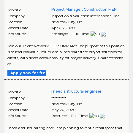
Project Manager, Construction MEP
Job title
Company
Inspection & Valuation International, Inc.
Location
New York City
,
NY
Posted Date
Apr 06, 2020
Info Source
Employer - Full-Time
Join our Talent Network JOB SUMMARY The purpose of this position
is to lead individual, multi-disciplined real estate project solutions for
clients, with direct accountability for project delivery. Characteristics
of..
Apply now for free
I need a structural engineer
Job title
Company
**********
Location
New York City
,
NY
Posted Date
May 20, 2020
Info Source
Recruiter - Full-Time
I need a structural engineer I am planning to rent a retail space that