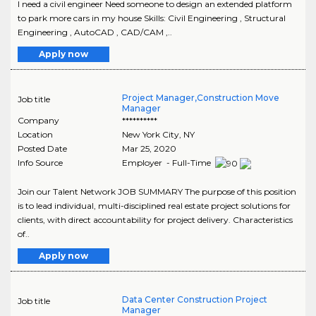
I need a civil engineer Need someone to design an extended platform
to park more cars in my house Skills: Civil Engineering , Structural
Engineering , AutoCAD , CAD/CAM ,..
Apply now
Project Manager,Construction Move
Job title
Manager
Company
**********
Location
New York City
,
NY
Posted Date
Mar 25, 2020
Info Source
Employer - Full-Time
Join our Talent Network JOB SUMMARY The purpose of this position
is to lead individual, multi-disciplined real estate project solutions for
clients, with direct accountability for project delivery. Characteristics
of..
Apply now
Data Center Construction Project
Job title
Manager