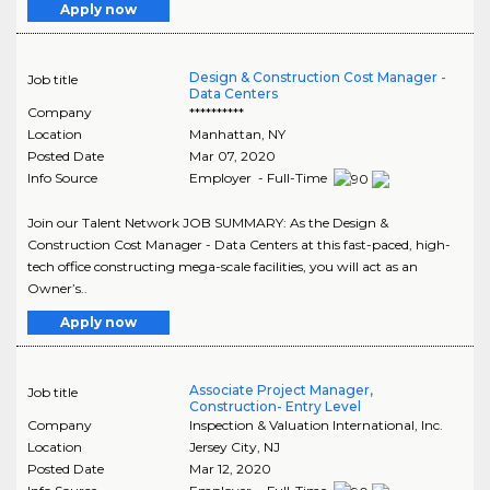
Apply now
Design & Construction Cost Manager -
Job title
Data Centers
Company
**********
Location
Manhattan
,
NY
Posted Date
Mar 07, 2020
Info Source
Employer - Full-Time
Join our Talent Network JOB SUMMARY: As the Design &
Construction Cost Manager - Data Centers at this fast-paced, high-
tech office constructing mega-scale facilities, you will act as an
Owner’s..
Apply now
Associate Project Manager,
Job title
Construction- Entry Level
Company
Inspection & Valuation International, Inc.
Location
Jersey City
,
NJ
Posted Date
Mar 12, 2020