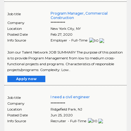
Program Manager, Commercial
Job title
Construction
Company
**********
Location
New York City
,
NY
Posted Date
Feb 27, 2020
Info Source
Employer - Full-Time
Join our Talent Network JOB SUMMARY The purpose of this position
is to provide Program Management from low to medium cross-
functional projects and programs. Characteristics of responsible
projects/programs: Complexity: Low..
Apply now
I need a civil engineer
Job title
Company
**********
Location
Ridgefield Park
,
NJ
Posted Date
Jun 25, 2020
Info Source
Recruiter - Full-Time