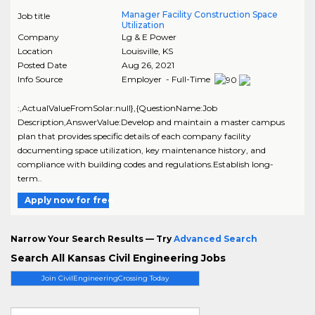
Manager Facility Construction Space
Job title
Utilization
Company
Lg & E Power
Location
Louisville
,
KS
Posted Date
Aug 26, 2021
Info Source
Employer - Full-Time
:,ActualValueFromSolar:null},{QuestionName:Job
Description,AnswerValue:Develop and maintain a master campus
plan that provides specific details of each company facility
documenting space utilization, key maintenance history, and
compliance with building codes and regulations.Establish long-
term..
Apply now for free
Narrow Your Search Results — Try
Advanced Search
Search All Kansas Civil Engineering Jobs
Join CivilEngineeringCrossing Today