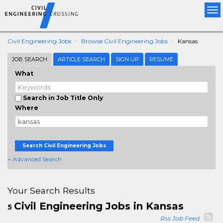
Tog
nav
Civil Engineering Jobs
Browse Civil Engineering Jobs
Kansas
JOB SEARCH
ARTICLE SEARCH
SIGN UP
RESUME
What
Search in Job Title Only
Where
Search Civil Engineering Jobs
+ Advanced Search
Your Search Results
Civil Engineering Jobs in Kansas
5
Rss Job Feed