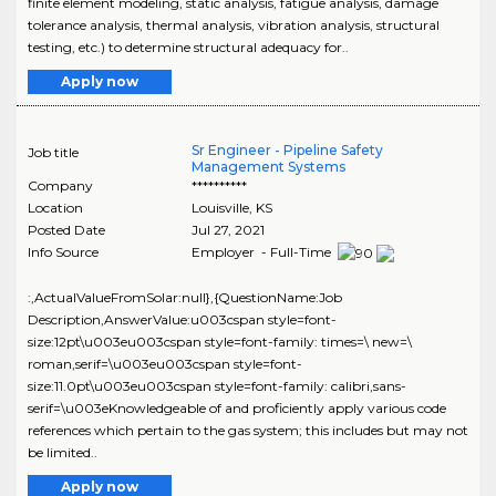
finite element modeling, static analysis, fatigue analysis, damage
tolerance analysis, thermal analysis, vibration analysis, structural
testing, etc.) to determine structural adequacy for..
Apply now
Sr Engineer - Pipeline Safety
Job title
Management Systems
Company
**********
Location
Louisville
,
KS
Posted Date
Jul 27, 2021
Info Source
Employer - Full-Time
:,ActualValueFromSolar:null},{QuestionName:Job
Description,AnswerValue:u003cspan style=font-
size:12pt\u003eu003cspan style=font-family: times=\ new=\
roman,serif=\u003eu003cspan style=font-
size:11.0pt\u003eu003cspan style=font-family: calibri,sans-
serif=\u003eKnowledgeable of and proficiently apply various code
references which pertain to the gas system; this includes but may not
be limited..
Apply now