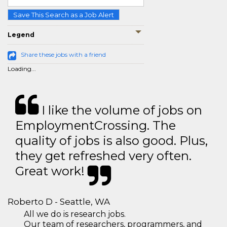
Save This Search as a Job Alert
Legend
Share these jobs with a friend
Loading...
I like the volume of jobs on
EmploymentCrossing. The
quality of jobs is also good. Plus,
they get refreshed very often.
Great work!
Roberto D - Seattle, WA
All we do is research jobs.
Our team of researchers, programmers, and