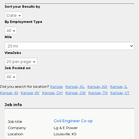
Sort your Results by
Date
By Employment Type
All
Mile
ViewJobs
20 per page
Job Posted on
All
Did you search for location?
Kansas
Kansas, AL
Kansas, AR
Kansas, IL
Kansas, IN
Kansas, KY
Kansas, OH
Kansas, OK
Kansas, TN
Kansas, VT
Job info
Civil Engineer Co-op
Job title
Company
Lg & E Power
Location
Louisville
,
KS