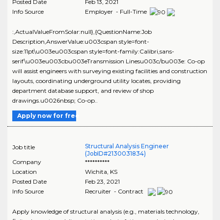
Posted Date
Feb 13, 2021
Info Source
Employer - Full-Time
:,ActualValueFromSolar:null},{QuestionName:Job
Description,AnswerValue:u003cspan style=font-
size:11pt\u003eu003cspan style=font-family:Calibri,sans-
serif\u003eu003cbu003eTransmission Linesu003c/bu003e: Co-op
will assist engineers with surveying existing facilities and construction
layouts, coordinating underground utility locates, providing
department database support, and review of shop
drawings.u0026nbsp; Co-op..
Apply now for free
Structural Analysis Engineer
Job title
(JobID#2130031834)
Company
**********
Location
Wichita
,
KS
Posted Date
Feb 23, 2021
Info Source
Recruiter - Contract
Apply knowledge of structural analysis (e.g., materials technology,