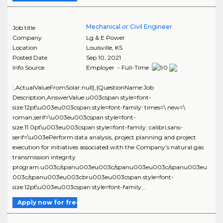
Mechanical or Civil Engineer
Job title
Company
Lg & E Power
Location
Louisville
,
KS
Posted Date
Sep 10, 2021
Info Source
Employer - Full-Time
:,ActualValueFromSolar:null},{QuestionName:Job
Description,AnswerValue:u003cspan style=font-
size:12pt\u003eu003cspan style=font-family: times=\ new=\
roman,serif=\u003eu003cspan style=font-
size:11.0pt\u003eu003cspan style=font-family: calibri,sans-
serif=\u003ePerform data analysis, project planning and project
execution for initiatives associated with the Company’s natural gas
transmission integrity
program.u003c/spanu003eu003c/spanu003eu003c/spanu003eu
003c/spanu003eu003cbru003eu003cspan style=font-
size:12pt\u003eu003cspan style=font-family:..
Apply now for free