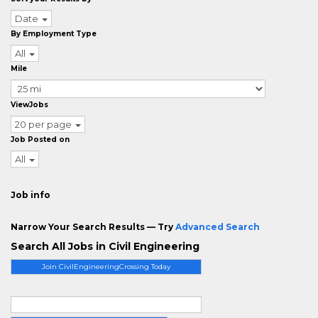
Date
By Employment Type
All
Mile
ViewJobs
20 per page
Job Posted on
All
Job info
Narrow Your Search Results — Try
Advanced Search
Search All Jobs in Civil Engineering
Join CivilEngineeringCrossing Today