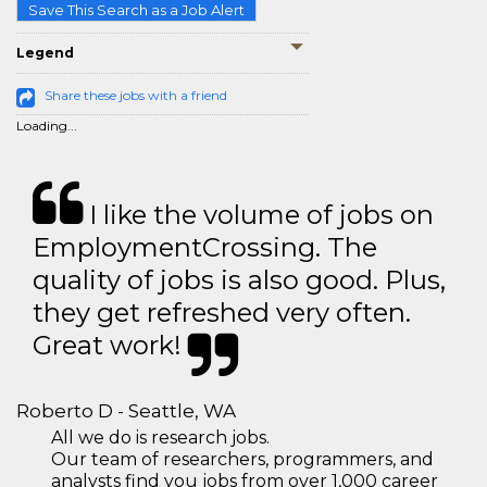
Save This Search as a Job Alert
Legend
Share these jobs with a friend
Loading...
I like the volume of jobs on
EmploymentCrossing. The
quality of jobs is also good. Plus,
they get refreshed very often.
Great work!
Roberto D - Seattle, WA
All we do is research jobs.
Our team of researchers, programmers, and
analysts find you jobs from over 1,000 career