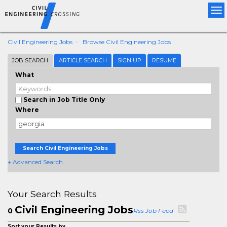
Tog
nav
Civil Engineering Jobs
Browse Civil Engineering Jobs
JOB SEARCH
ARTICLE SEARCH
SIGN UP
RESUME
What
Search in Job Title Only
Where
Search Civil Engineering Jobs
+ Advanced Search
Your Search Results
Civil Engineering Jobs
0
Rss Job Feed
Sort your Results by