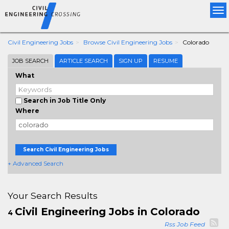
Tog
nav
Civil Engineering Jobs
Browse Civil Engineering Jobs
Colorado
JOB SEARCH
ARTICLE SEARCH
SIGN UP
RESUME
What
Search in Job Title Only
Where
Search Civil Engineering Jobs
+ Advanced Search
Your Search Results
Civil Engineering Jobs in Colorado
4
Rss Job Feed