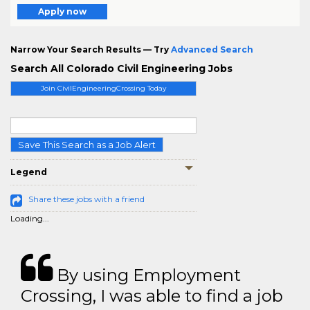
Apply now
Narrow Your Search Results — Try
Advanced Search
Search All Colorado Civil Engineering Jobs
Join CivilEngineeringCrossing Today
Save This Search as a Job Alert
Legend
Share these jobs with a friend
Loading...
By using Employment
Crossing, I was able to find a job