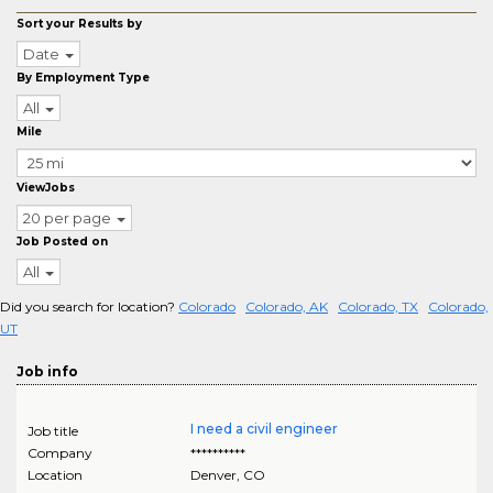
Sort your Results by
Date
By Employment Type
All
Mile
ViewJobs
20 per page
Job Posted on
All
Did you search for location?
Colorado
Colorado, AK
Colorado, TX
Colorado,
UT
Job info
I need a civil engineer
Job title
Company
**********
Location
Denver
,
CO