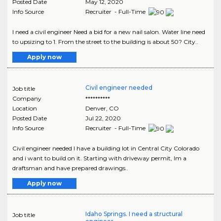
Posted Date
May 12, 2020
Info Source
Recruiter - Full-Time
I need a civil engineer Need a bid for a new nail salon. Water line need
to upsizing to 1. From the street to the building is about 50? City..
Apply now
Civil engineer needed
Job title
Company
**********
Location
Denver
,
CO
Posted Date
Jul 22, 2020
Info Source
Recruiter - Full-Time
Civil engineer needed I have a building lot in Central City Colorado
and i want to build on it. Starting with driveway permit, Im a
draftsman and have prepared drawings..
Apply now
Idaho Springs. I need a structural
Job title