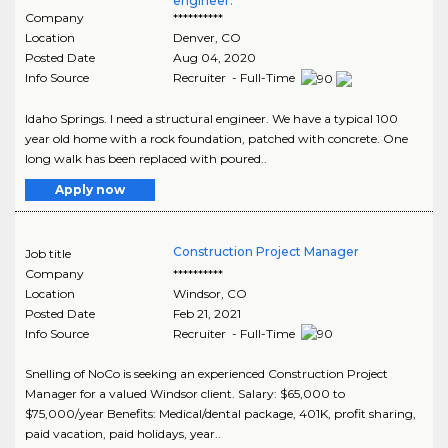
engineer.
Company
**********
Location
Denver
,
CO
Posted Date
Aug 04, 2020
Info Source
Recruiter - Full-Time
Idaho Springs. I need a structural engineer. We have a typical 100
year old home with a rock foundation, patched with concrete. One
long walk has been replaced with poured..
Apply now
Construction Project Manager
Job title
Company
**********
Location
Windsor
,
CO
Posted Date
Feb 21, 2021
Info Source
Recruiter - Full-Time
Snelling of NoCo is seeking an experienced Construction Project
Manager for a valued Windsor client. Salary: $65,000 to
$75,000/year Benefits: Medical/dental package, 401K, profit sharing,
paid vacation, paid holidays, year..