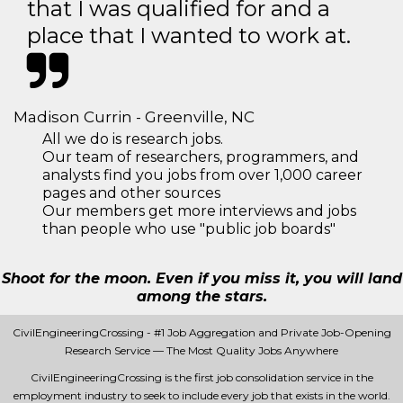
that I was qualified for and a
place that I wanted to work at.
Madison Currin - Greenville, NC
All we do is research jobs.
Our team of researchers, programmers, and
analysts find you jobs from over 1,000 career
pages and other sources
Our members get more interviews and jobs
than people who use "public job boards"
Shoot for the moon. Even if you miss it, you will land
among the stars.
CivilEngineeringCrossing - #1 Job Aggregation and Private Job-Opening
Research Service — The Most Quality Jobs Anywhere
CivilEngineeringCrossing is the first job consolidation service in the
employment industry to seek to include every job that exists in the world.