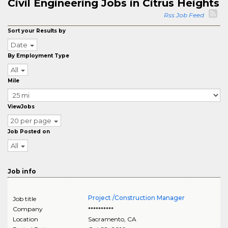
Civil Engineering Jobs in Citrus Heights
Rss Job Feed
Sort your Results by
Date
By Employment Type
All
Mile
ViewJobs
20 per page
Job Posted on
All
Job info
Project /Construction Manager
Job title
Company
**********
Location
Sacramento
,
CA