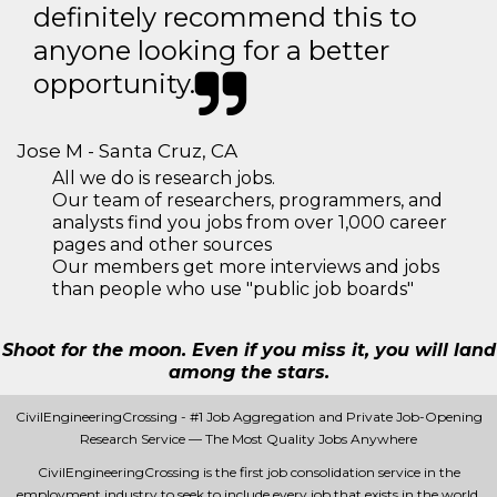
definitely recommend this to
anyone looking for a better
opportunity.
Jose M - Santa Cruz, CA
All we do is research jobs.
Our team of researchers, programmers, and
analysts find you jobs from over 1,000 career
pages and other sources
Our members get more interviews and jobs
than people who use "public job boards"
Shoot for the moon. Even if you miss it, you will land
among the stars.
CivilEngineeringCrossing - #1 Job Aggregation and Private Job-Opening
Research Service — The Most Quality Jobs Anywhere
CivilEngineeringCrossing is the first job consolidation service in the
employment industry to seek to include every job that exists in the world.