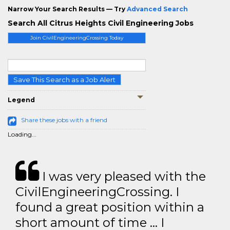
Narrow Your Search Results — Try
Advanced Search
Search All Citrus Heights Civil Engineering Jobs
Join CivilEngineeringCrossing Today
Save This Search as a Job Alert
Legend
Share these jobs with a friend
Loading...
I was very pleased with the
CivilEngineeringCrossing. I
found a great position within a
short amount of time … I