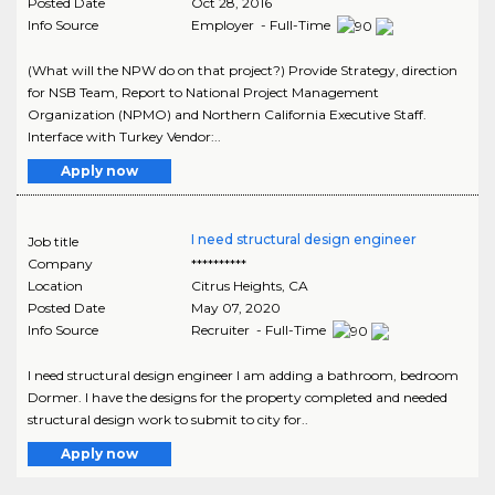
Posted Date
Oct 28, 2016
Info Source
Employer - Full-Time
(What will the NPW do on that project?) Provide Strategy, direction
for NSB Team, Report to National Project Management
Organization (NPMO) and Northern California Executive Staff.
Interface with Turkey Vendor:..
Apply now
I need structural design engineer
Job title
Company
**********
Location
Citrus Heights
,
CA
Posted Date
May 07, 2020
Info Source
Recruiter - Full-Time
I need structural design engineer I am adding a bathroom, bedroom
Dormer. I have the designs for the property completed and needed
structural design work to submit to city for..
Apply now