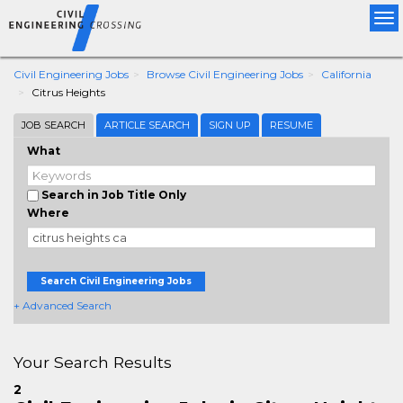
Tog
nav
Civil Engineering Jobs
Browse Civil Engineering Jobs
California
Citrus Heights
JOB SEARCH
ARTICLE SEARCH
SIGN UP
RESUME
What
Search in Job Title Only
Where
Search Civil Engineering Jobs
+ Advanced Search
Your Search Results
2