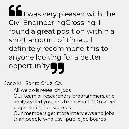
I was very pleased with the
CivilEngineeringCrossing. I
found a great position within a
short amount of time … I
definitely recommend this to
anyone looking for a better
opportunity.
Jose M - Santa Cruz, CA
All we do is research jobs.
Our team of researchers, programmers, and
analysts find you jobs from over 1,000 career
pages and other sources
Our members get more interviews and jobs
than people who use "public job boards"