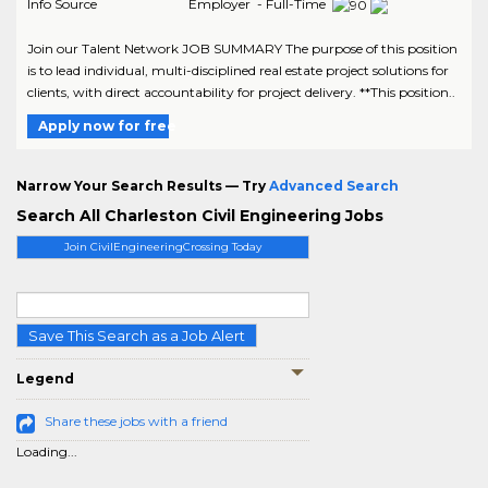
Info Source
Employer - Full-Time
Join our Talent Network JOB SUMMARY The purpose of this position
is to lead individual, multi-disciplined real estate project solutions for
clients, with direct accountability for project delivery. **This position..
Apply now for free
Narrow Your Search Results — Try
Advanced Search
Search All Charleston Civil Engineering Jobs
Join CivilEngineeringCrossing Today
Save This Search as a Job Alert
Legend
Share these jobs with a friend
Loading...