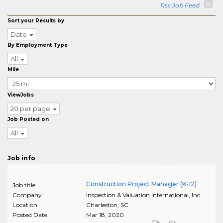
Rss Job Feed
Sort your Results by
Date
By Employment Type
All
Mile
ViewJobs
20 per page
Job Posted on
All
Job info
Construction Project Manager (K-12)
Job title
Company
Inspection & Valuation International, Inc.
Location
Charleston
,
SC
Posted Date
Mar 18, 2020