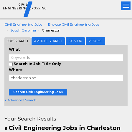
Tog
nav
Civil Engineering Jobs
Browse Civil Engineering Jobs
South Carolina
Charleston
JOB SEARCH
ARTICLE SEARCH
SIGN UP
RESUME
What
Search in Job Title Only
Where
Search Civil Engineering Jobs
+ Advanced Search
Your Search Results
Civil Engineering Jobs in Charleston
9