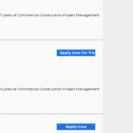
 5-7 years of Commercial Construction Project Management
Apply now for free
 3-5 years of Commercial Construction Project Management
Apply now