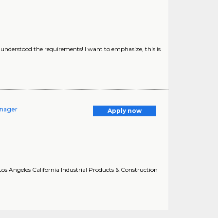
y understood the requirements! I want to emphasize, this is
anager
Apply now
os Angeles California Industrial Products & Construction