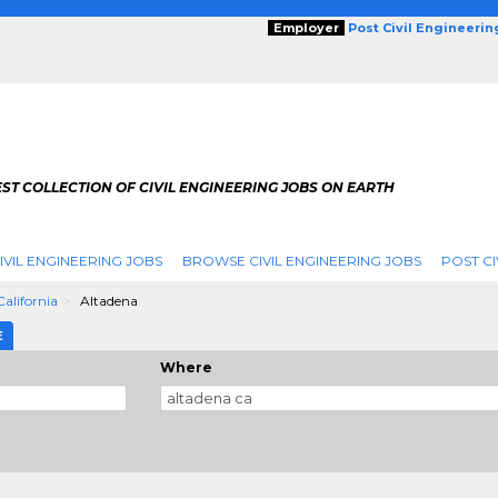
Employer
Post Civil Engineeri
ST COLLECTION OF CIVIL ENGINEERING JOBS ON EARTH
IVIL ENGINEERING JOBS
BROWSE CIVIL ENGINEERING JOBS
POST CI
California
Altadena
E
Where