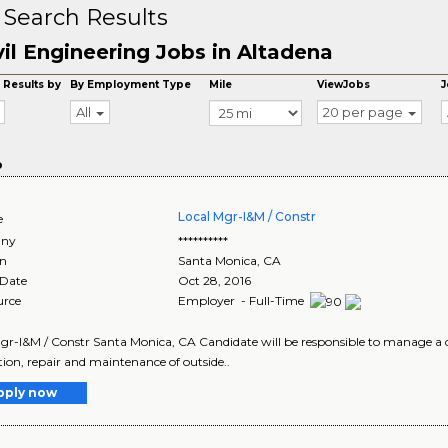
 Search Results
vil Engineering Jobs in Altadena
 Results by
By Employment Type
Mile
ViewJobs
J
All
20 per page
o
Local Mgr-I&M / Constr
e
ny
**********
on
Santa Monica
,
CA
 Date
Oct 28, 2016
urce
Employer - Full-Time
gr-I&M / Constr Santa Monica, CA Candidate will be responsible to manage a dive
ation, repair and maintenance of outside..
pply now