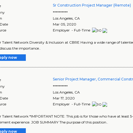
Sr Construction Project Manager (Remote)
e
ny
**********
on
Los Angeles
,
CA
 Date
Mar 05, 2020
urce
Employer - Full-Time
r Talent Network Diversity & Inclusion at CBRE Having a wide range of talented 
 discuss the importance..
pply now
Senior Project Manager, Commercial Const
e
ny
**********
on
Los Angeles
,
CA
 Date
Mar 17, 2020
urce
Employer - Full-Time
r Talent Network *IMPORTANT NOTE: This job is for those who have at least 5
ment experience. JOB SUMMARY The purpose of this position..
pply now