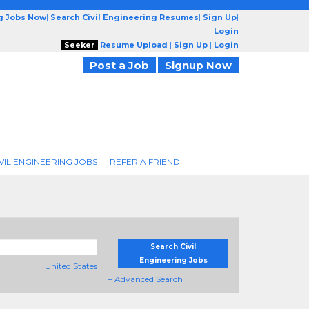
ng Jobs Now
|
Search Civil Engineering Resumes
|
Sign Up
|
Login
Seeker
Resume Upload
|
Sign Up
|
Login
Post a Job
Signup Now
VIL ENGINEERING JOBS
REFER A FRIEND
Search Civil
Engineering Jobs
United States
+ Advanced Search