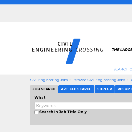
THE LARGE
SEARCH C
Civil Engineering Jobs
Browse Civil Engineering Jobs
JOB SEARCH
ARTICLE SEARCH
SIGN UP
RESUM
What
Search in Job Title Only