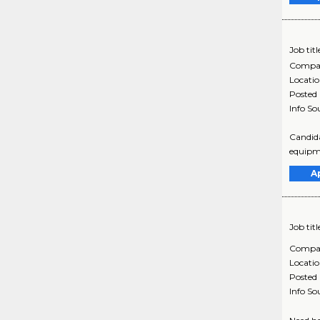
Job titl
Compa
Locati
Posted
Info So
Candida
equipme
A
Job titl
Compa
Locati
Posted
Info So