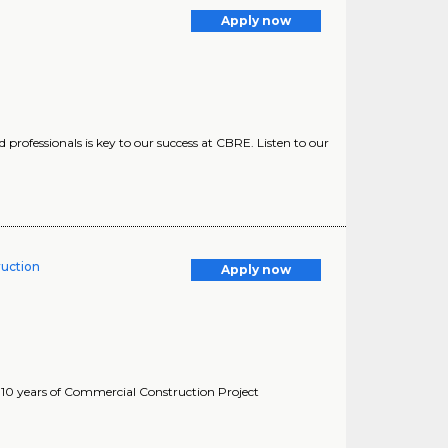
Apply now
professionals is key to our success at CBRE. Listen to our
ruction
Apply now
-10 years of Commercial Construction Project