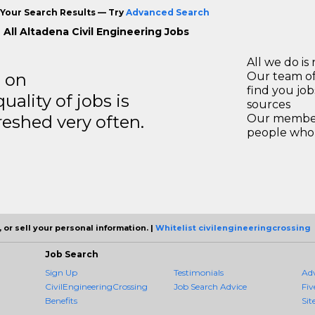
Your Search Results — Try
Advanced Search
 All Altadena Civil Engineering Jobs
All we do is 
s on
Our team of
find you jo
ality of jobs is
sources
reshed very often.
Our members
people who 
 or sell your personal information. |
Whitelist civilengineeringcrossing
Job Search
Sign Up
Testimonials
Ad
CivilEngineeringCrossing
Job Search Advice
Fiv
Benefits
Sit