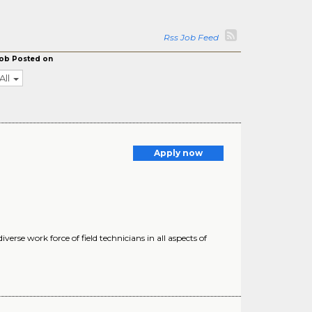
Rss Job Feed
ob Posted on
All
Apply now
rse work force of field technicians in all aspects of