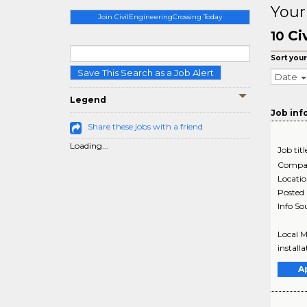
Your
Join CivilEngineeringCrossing Today
Ci
10
Sort your
Save This Search as a Job Alert
Date
Legend
Job inf
Share these jobs with a friend
Loading...
Job titl
Compa
Locati
Posted
Info So
Local M
install
A