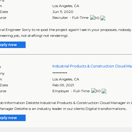
on
Los Angeles
,
CA
 Date
Jun 11, 2020
urce
Recruiter - Full-Time
ral Engineer Sorry to re-post the project again! I see in your proposals, nobod
neering job, not drafting! not rendering!..
pply now
Industrial Products & Construction Cloud M
e
ny
**********
on
Los Angeles
,
CA
 Date
Feb 09, 2021
urce
Employer - Full-Time
Job Information Deloitte Industrial Products & Construction Cloud Manager in L
anager Deloitte is an industry leader in our clients Digital transformations...
pply now