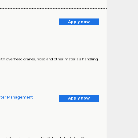
Apply now
ith overhead cranes, hoist and other materials handling
water Management
Apply now