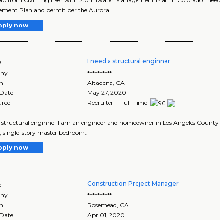
lp from Civil Engineer with Stormwater Management Plan in Colorado I need a
ment Plan and permit per the Aurora..
pply now
I need a structural enginner
e
ny
**********
on
Altadena
,
CA
 Date
May 27, 2020
urce
Recruiter - Full-Time
a structural enginner I am an engineer and homeowner in Los Angeles County an
 single-story master bedroom..
pply now
Construction Project Manager
e
ny
**********
on
Rosemead
,
CA
 Date
Apr 01, 2020