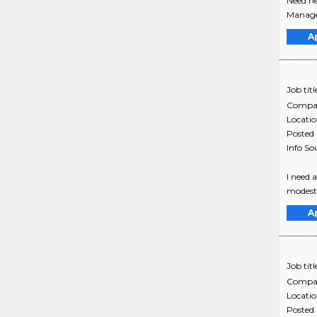
Need he
Manage
A
Job titl
Compa
Locati
Posted
Info So
I need 
modest,
A
Job titl
Compa
Locati
Posted