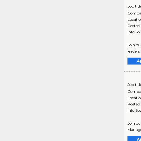
Job titl
Compa
Locati
Posted
Info So
Join ou
leaders
A
Job titl
Compa
Locati
Posted
Info So
Join ou
Manage
A