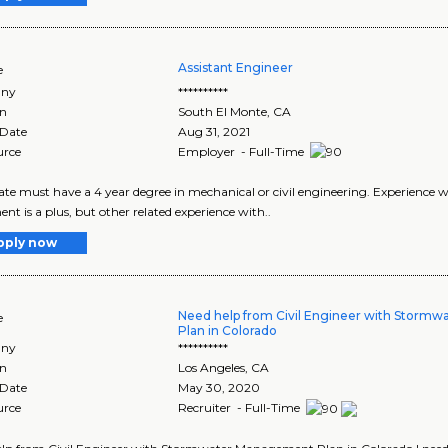
Assistant Engineer
e
ny
**********
on
South El Monte
,
CA
 Date
Aug 31, 2021
urce
Employer - Full-Time
te must have a 4 year degree in mechanical or civil engineering. Experience w
nt is a plus, but other related experience with..
pply now
Need help from Civil Engineer with Storm
e
Plan in Colorado
ny
**********
on
Los Angeles
,
CA
 Date
May 30, 2020
urce
Recruiter - Full-Time