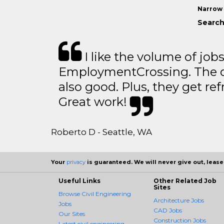
Narrow 
Search
I like the volume of job
EmploymentCrossing. The qu
also good. Plus, they get ref
Great work!
Roberto D - Seattle, WA
Your
privacy
is guaranteed. We will never give out, lease,
Useful Links
Other Related Job
Sites
Browse Civil Engineering
Architecture Jobs
Jobs
CAD Jobs
Our Sites
Construction Jobs
Latest civil engineering