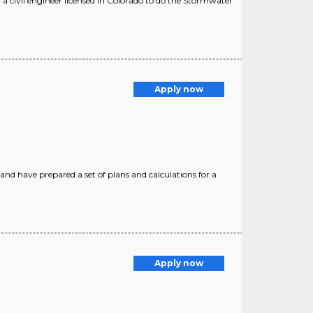
 civil engineer licensed in Colorado to do the Stormwater
Apply now
d have prepared a set of plans and calculations for a
Apply now