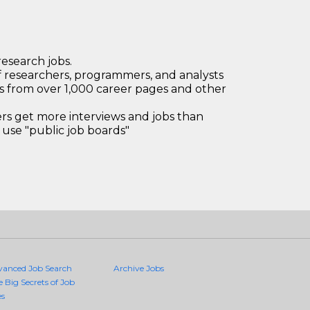
research jobs.
 researchers, programmers, and analysts
bs from over 1,000 career pages and other
 get more interviews and jobs than
use "public job boards"
vanced Job Search
Archive Jobs
e Big Secrets of Job
es