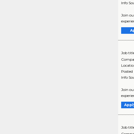
Info So
Join ou
experie
A
Job titl
Compa
Locati
Posted
Info So
Join ou
experie
Appl
Job titl
Compa