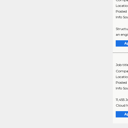
Locati
Posted
Info So
Structu
an engi
A
Job titl
Compa
Locati
Posted
Info So
11,455 
Cloud M
A