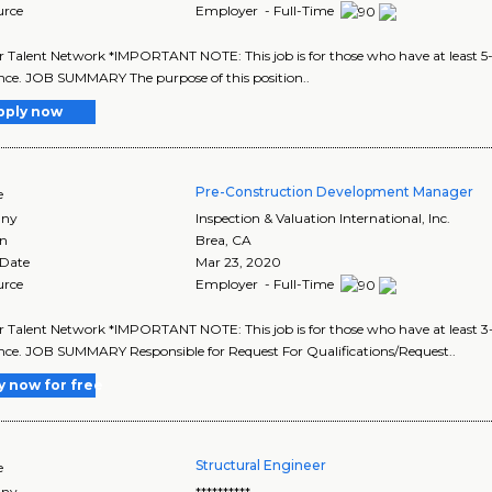
urce
Employer - Full-Time
r Talent Network *IMPORTANT NOTE: This job is for those who have at least
nce. JOB SUMMARY The purpose of this position..
pply now
Pre-Construction Development Manager
e
ny
Inspection & Valuation International, Inc.
on
Brea
,
CA
 Date
Mar 23, 2020
urce
Employer - Full-Time
r Talent Network *IMPORTANT NOTE: This job is for those who have at least
nce. JOB SUMMARY Responsible for Request For Qualifications/Request..
y now for free
Structural Engineer
e
ny
**********