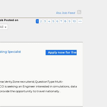
Rss Job Feed
ob Posted on
1
2
3
4
5
6
7
8
9
10
>>
All
ting Specialist
Apply now for free
e,VerityZone:recruiterid,QuestionType:Multi-
is seeking an Engineer interested in simulations, data
provide the opportunity to travel nationally..