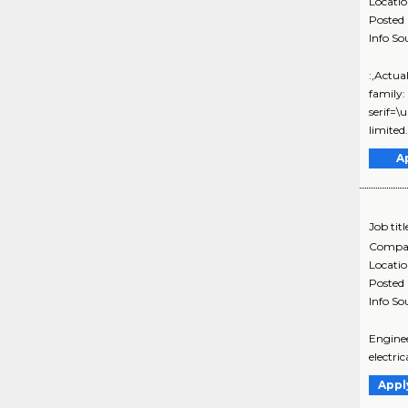
Locati
Posted
Info So
:,Actua
family:
serif=\
limited.
A
Job titl
Compa
Locati
Posted
Info So
Enginee
electri
Appl