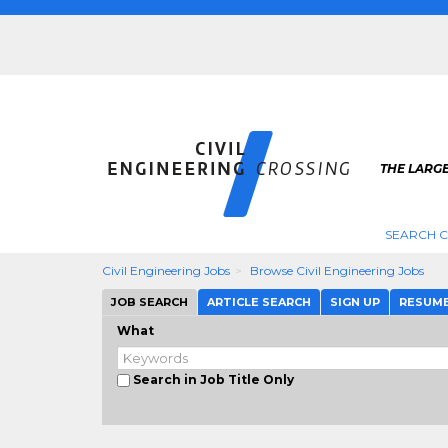
THE LARGE
SEARCH C
Civil Engineering Jobs
Browse Civil Engineering Jobs
JOB SEARCH
ARTICLE SEARCH
SIGN UP
RESUM
What
Search in Job Title Only