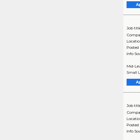
A
Job titl
Compa
Locati
Posted
Info So
Mid-Lev
Small U
A
Job titl
Compa
Locati
Posted
Info So