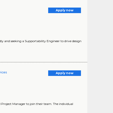
Apply now
y and seeking a Supportability Engineer to drive design
vices
Apply now
al Project Manager to join their team. The individual