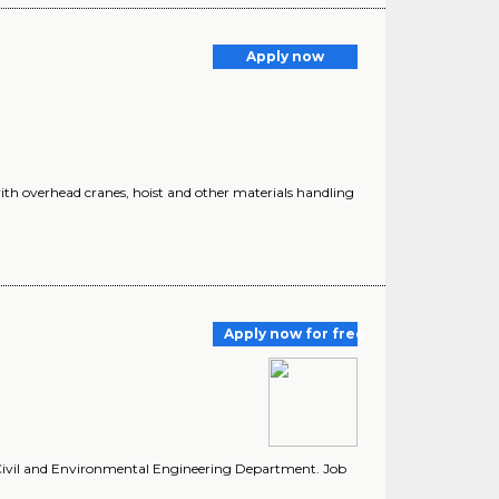
Apply now
ith overhead cranes, hoist and other materials handling
Apply now for free
e Civil and Environmental Engineering Department. Job