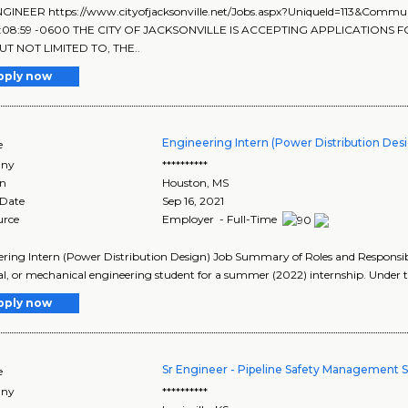
NGINEER https://www.cityofjacksonville.net/Jobs.aspx?UniqueId=113&Comm
4:08:59 -0600 THE CITY OF JACKSONVILLE IS ACCEPTING APPLICATIONS F
UT NOT LIMITED TO, THE..
pply now
Engineering Intern (Power Distribution Des
e
ny
**********
on
Houston
,
MS
 Date
Sep 16, 2021
urce
Employer - Full-Time
ring Intern (Power Distribution Design) Job Summary of Roles and Responsibil
cal, or mechanical engineering student for a summer (2022) internship. Under t
pply now
Sr Engineer - Pipeline Safety Management 
e
ny
**********