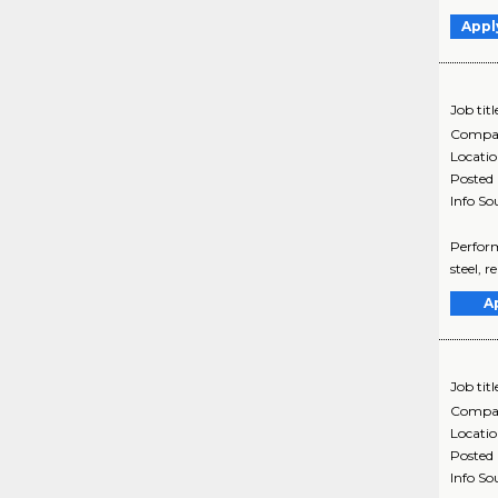
Appl
Job titl
Compa
Locati
Posted
Info So
Perform
steel, 
A
Job titl
Compa
Locati
Posted
Info So