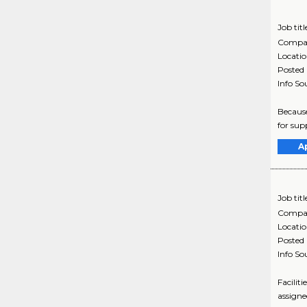
Job titl
Compa
Locati
Posted
Info So
Because
for supp
A
Job titl
Compa
Locati
Posted
Info So
Facilit
assigned