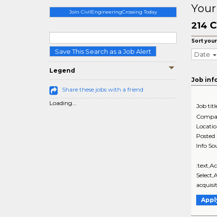
Your
Join CivilEngineeringCrossing Today
C
214
Sort your
Save This Search as a Job Alert
Date
Legend
Job inf
Share these jobs with a friend
Loading...
Job titl
Compa
Locati
Posted
Info So
:text,A
Select,
acquisi
Appl