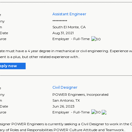
Assistant Engineer
e
ny
**********
on
South El Monte
,
CA
 Date
Aug 31, 2021
urce
Employer - Full-Time
te must have a 4 year degree in mechanical or civil engineering. Experience w
nt is a plus, but other related experience with..
pply now
Civil Designer
e
ny
POWER Engineers, Incorporated
on
San Antonio
,
TX
 Date
Jun 26, 2023
urce
Employer - Full-Time
esigner POWER Engineers is currently seeking a Civil Designer to work in th
y of Roles and Responsibilities POWER Culture Attitude and Teamwork..