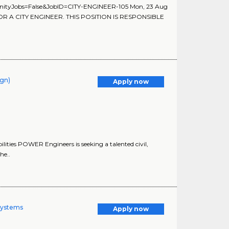
unityJobs=False&JobID=CITY-ENGINEER-105 Mon, 23 Aug
OR A CITY ENGINEER. THIS POSITION IS RESPONSIBLE
ign)
Apply now
ities POWER Engineers is seeking a talented civil,
he..
Systems
Apply now