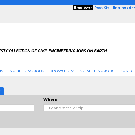
Employer
Post Civil Engineeri
ST COLLECTION OF CIVIL ENGINEERING JOBS ON EARTH
IVIL ENGINEERING JOBS
BROWSE CIVIL ENGINEERING JOBS
POST CI
E
Where