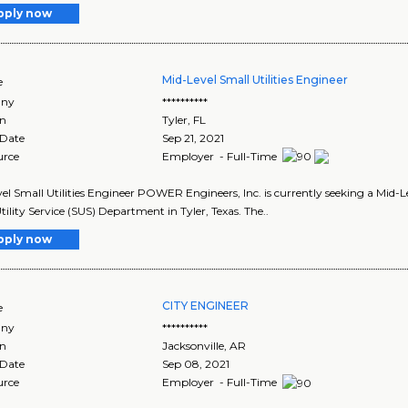
pply now
Mid-Level Small Utilities Engineer
e
ny
**********
on
Tyler
,
FL
 Date
Sep 21, 2021
urce
Employer - Full-Time
el Small Utilities Engineer POWER Engineers, Inc. is currently seeking a Mid-Le
tility Service (SUS) Department in Tyler, Texas. The..
pply now
CITY ENGINEER
e
ny
**********
on
Jacksonville
,
AR
 Date
Sep 08, 2021
urce
Employer - Full-Time