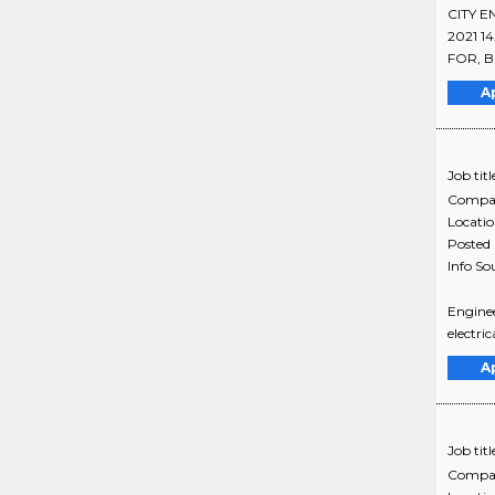
CITY E
2021 1
FOR, B
A
Job titl
Compa
Locati
Posted
Info So
Enginee
electri
A
Job titl
Compa