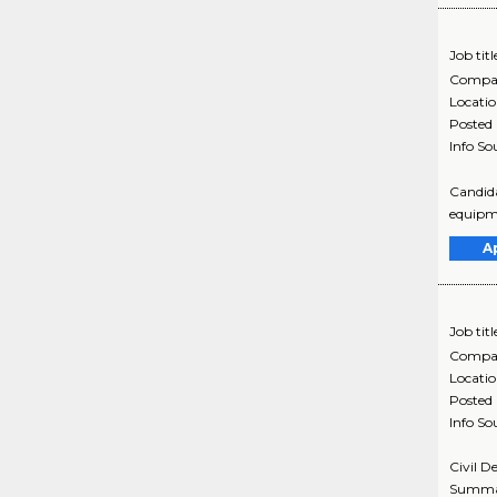
Job titl
Compa
Locati
Posted
Info So
Candida
equipme
A
Job titl
Compa
Locati
Posted
Info So
Civil D
Summar