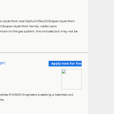
n style=font-size:12pt\u003eu003cspan style=font-
cspan style=font-family: calibri,sans-
rtain to the gas system; this includes but may not be
ign)
Apply now for free
ities POWER Engineers is seeking a talented civil,
he..