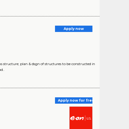
Apply now
 structure; plan & dsgn of structures to be constructed in
d..
Apply now for free