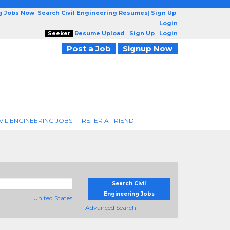
ng Jobs Now
|
Search Civil Engineering Resumes
|
Sign Up
|
Login
Seeker
Resume Upload
|
Sign Up
|
Login
Post a Job
Signup Now
VIL ENGINEERING JOBS
REFER A FRIEND
Search Civil
Engineering Jobs
United States
+ Advanced Search