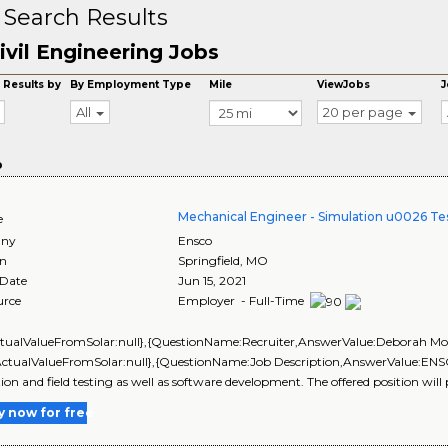
 Search Results
ivil Engineering Jobs
 Results by
By Employment Type
Mile
ViewJobs
J
All
20 per page
o
Mechanical Engineer - Simulation u0026 Tes
e
ny
Ensco
on
Springfield
,
MO
 Date
Jun 15, 2021
urce
Employer - Full-Time
ctualValueFromSolar:null},{QuestionName:Recruiter,AnswerValue:Deborah Mors
ActualValueFromSolar:null},{QuestionName:Job Description,AnswerValue:ENSCO 
tion and field testing as well as software development. The offered position will 
y now for free