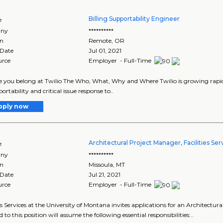
Billing Supportability Engineer
e
ny
**********
on
Remote
,
OR
 Date
Jul 01, 2021
urce
Employer - Full-Time
 you belong at Twilio The Who, What, Why and Where Twilio is growing rapidl
ortability and critical issue response to..
pply now
Architectural Project Manager, Facilities Ser
e
ny
**********
on
Missoula
,
MT
 Date
Jul 21, 2021
urce
Employer - Full-Time
ies Services at the University of Montana invites applications for an Architectur
 to this position will assume the following essential responsibilities:..