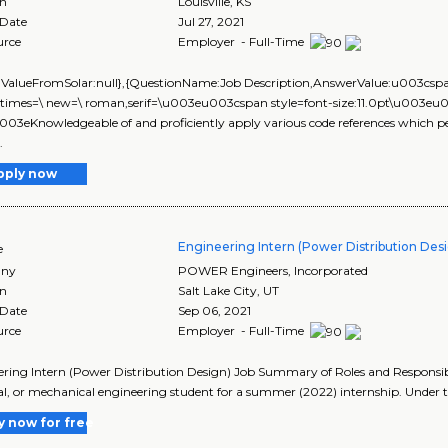
on
Louisville
,
KS
 Date
Jul 27, 2021
urce
Employer - Full-Time
lValueFromSolar:null},{QuestionName:Job Description,AnswerValue:u003cspa
 times=\ new=\ roman,serif=\u003eu003cspan style=font-size:11.0pt\u003eu003
u003eKnowledgeable of and proficiently apply various code references which pe
.
pply now
Engineering Intern (Power Distribution Des
e
ny
POWER Engineers, Incorporated
on
Salt Lake City
,
UT
 Date
Sep 06, 2021
urce
Employer - Full-Time
ring Intern (Power Distribution Design) Job Summary of Roles and Responsibil
cal, or mechanical engineering student for a summer (2022) internship. Under t
y now for free