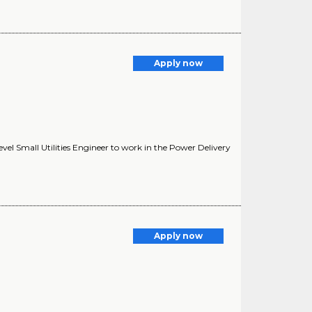
Apply now
vel Small Utilities Engineer to work in the Power Delivery
Apply now