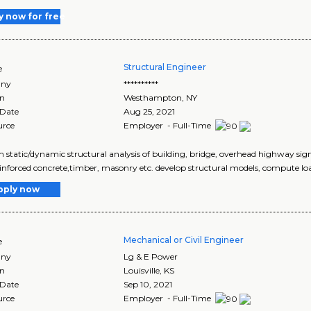
y now for free
Structural Engineer
e
ny
**********
on
Westhampton
,
NY
 Date
Aug 25, 2021
urce
Employer - Full-Time
 static/dynamic structural analysis of building, bridge, overhead highway signs
reinforced concrete,timber, masonry etc. develop structural models, compute loa
pply now
Mechanical or Civil Engineer
e
ny
Lg & E Power
on
Louisville
,
KS
 Date
Sep 10, 2021
urce
Employer - Full-Time