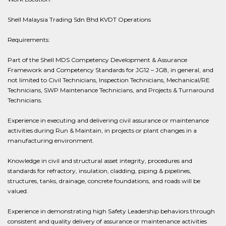
Shell Malaysia Trading Sdn Bhd KVDT Operations
Requirements:
Part of the Shell MDS Competency Development & Assurance
Framework and Competency Standards for JG12 – JG8, in general, and
not limited to Civil Technicians, Inspection Technicians, Mechanical/RE
Technicians, SWP Maintenance Technicians, and Projects & Turnaround
Technicians.
Experience in executing and delivering civil assurance or maintenance
activities during Run & Maintain, in projects or plant changes in a
manufacturing environment.
Knowledge in civil and structural asset integrity, procedures and
standards for refractory, insulation, cladding, piping & pipelines,
structures, tanks, drainage, concrete foundations, and roads will be
valued.
Experience in demonstrating high Safety Leadership behaviors through
consistent and quality delivery of assurance or maintenance activities