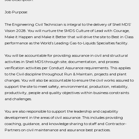
Job Purpose:
The Engineering Civil Technician is integral to the delivery of Shell MDS’
Vision 2028. You will nurture the SMDS Culture of Lead with Courage,
Make it Happen and Make it Better that will drive the site to Best in Class
performance as the World’s Leading Gas-to-Liquids Specialties facility.
You will be accountable for providing assurance in civil and structural
activities in Shell MDS through site, documentation, and process
verification activities per Conduct Assurance requirements. This applies
to the Civil discipline throughout Run & Maintain, projects and plant
changes. You will also be accountable to ensure the civil works assured to
support the site to meet safety, environmental, production, reliability,
productivity, people and quality objectives within business constraints
and challenges.
You are also responsible to support the leadership and capability
development in the areas of civil assurance. This includes providing
coaching, guidance, and knowledge sharing to staff and Contractor-
Partners on civil maintenance and assurance best practices.