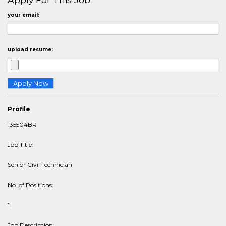
your email:
upload resume:
Profile
135504BR
Job Title:
Senior Civil Technician
No. of Positions:
1
Job Description: