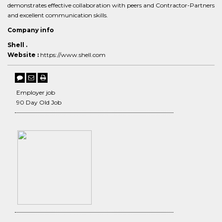
demonstrates effective collaboration with peers and Contractor-Partners
and excellent communication skills.
Company info
Shell .
Website :
https://www.shell.com
Employer job
90 Day Old Job