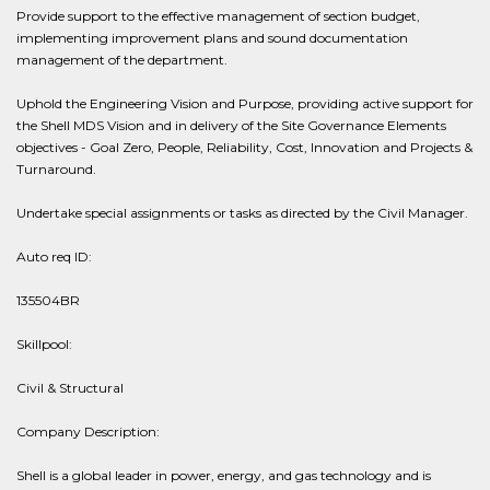
Provide support to the effective management of section budget,
implementing improvement plans and sound documentation
management of the department.
Uphold the Engineering Vision and Purpose, providing active support for
the Shell MDS Vision and in delivery of the Site Governance Elements
objectives - Goal Zero, People, Reliability, Cost, Innovation and Projects &
Turnaround.
Undertake special assignments or tasks as directed by the Civil Manager.
Auto req ID:
135504BR
Skillpool:
Civil & Structural
Company Description:
Shell is a global leader in power, energy, and gas technology and is