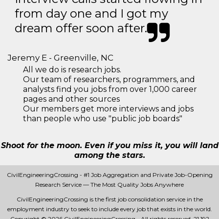
from day one and I got my
dream offer soon after.
Jeremy E - Greenville, NC
All we do is research jobs.
Our team of researchers, programmers, and
analysts find you jobs from over 1,000 career
pages and other sources
Our members get more interviews and jobs
than people who use "public job boards"
Shoot for the moon. Even if you miss it, you will land
among the stars.
CivilEngineeringCrossing - #1 Job Aggregation and Private Job-Opening
Research Service — The Most Quality Jobs Anywhere
CivilEngineeringCrossing is the first job consolidation service in the
employment industry to seek to include every job that exists in the world.
Copyright © 2026 CivilEngineeringCrossing - All rights reserved.
21 192