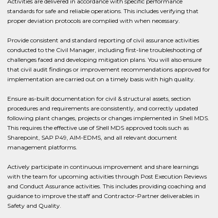
Activities are delivered in accordance with specific performance
standards for safe and reliable operations. This includes verifying that
proper deviation protocols are complied with when necessary.
Provide consistent and standard reporting of civil assurance activities
conducted to the Civil Manager, including first-line troubleshooting of
challenges faced and developing mitigation plans. You will also ensure
that civil audit findings or improvement recommendations approved for
implementation are carried out on a timely basis with high quality.
Ensure as-built documentation for civil & structural assets, section
procedures and requirements are consistently, and correctly updated
following plant changes, projects or changes implemented in Shell MDS.
This requires the effective use of Shell MDS approved tools such as
Sharepoint, SAP P49, AIM-EDMS, and all relevant document
management platforms.
Actively participate in continuous improvement and share learnings
with the team for upcoming activities through Post Execution Reviews
and Conduct Assurance activities. This includes providing coaching and
guidance to improve the staff and Contractor-Partner deliverables in
Safety and Quality.