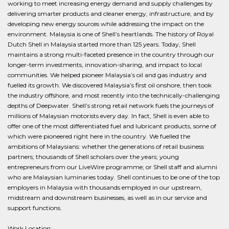
working to meet increasing energy demand and supply challenges by
delivering smarter products and cleaner energy, infrastructure, and by
developing new energy sources while addressing the impact on the
environment. Malaysia is one of Shell’s heartlands. The history of Royal
Dutch Shell in Malaysia started more than 125 years. Today, Shell
maintains a strong multi-faceted presence in the country through our
longer-term investments, innovation-sharing, and impact to local
communities. We helped pioneer Malaysia’s oil and gas industry and
fuelled its growth. We discovered Malaysia’s first oil onshore, then took
the industry offshore, and most recently into the technically-challenging
depths of Deepwater. Shell’s strong retail network fuels the journeys of
millions of Malaysian motorists every day. In fact, Shell is even able to
offer one of the most differentiated fuel and lubricant products, some of
which were pioneered right here in the country. We fuelled the
ambitions of Malaysians: whether the generations of retail business
partners; thousands of Shell scholars over the years; young
entrepreneurs from our LiveWire programme; or Shell staff and alumni
who are Malaysian luminaries today. Shell continues to be one of the top
employers in Malaysia with thousands employed in our upstream,
midstream and downstream businesses, as well as in our service and
support functions.
Work Location: