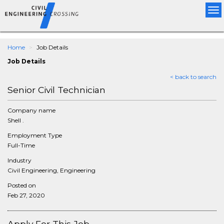
Tog
nav
Home
Job Details
Job Details
< back to search
Senior Civil Technician
Company name
Shell .
Employment Type
Full-Time
Industry
Civil Engineering, Engineering
Posted on
Feb 27, 2020
Apply For This Job