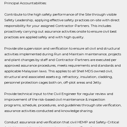
Principal Accountabilities:
Contribute to the high safety performance of the Site through visible
Safety Leadership, applying effective safety practices on-site with direct
responsibility for your assigned Contractor-Partners. This includes
proactively carrying out assurance activities onsite to ensure civil best
practices are applied safely and with high quality.
Provide site supervision and verification to ensure all civil and structural
activities implemented during Run and Maintain maintenance, projects
and plant changes by staff and Contractor-Partners are executed per
approved assurance procedures, meets requirements and standards and
applicable Malaysian laws. This applies to all Shell MDS owned civil,
structural and associated assets e.g. refractory, insulation, cladding,
personnel protection cages both on, off-plot areas and Jetty.
Provide technical input to the Civil Engineer for regular review and
improvement of the risk-based civil maintenance & inspection
programs, schedule, procedures, and guidelines through site verification,
assurance activities conducted and knowledge sharing.
Conduct assurance and verification that civil HEMP and Safety-Critical