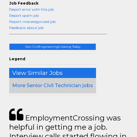
Job Feedback
Report error with this job
Report spam job
Report miscategorized job
Feedback about job
Join CivilEngineeringCrossing Today
Legend
View Similar Jobs
More Senior Civil Technician jobs
EmploymentCrossing was
helpful in getting me a job.
Interview calls started flowing in